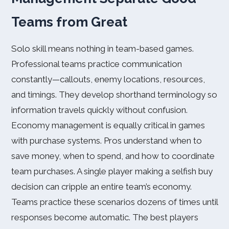
Teams from Great
Solo skill means nothing in team-based games.
Professional teams practice communication
constantly—callouts, enemy locations, resources,
and timings. They develop shorthand terminology so
information travels quickly without confusion.
Economy management is equally critical in games
with purchase systems. Pros understand when to
save money, when to spend, and how to coordinate
team purchases. A single player making a selfish buy
decision can cripple an entire team’s economy.
Teams practice these scenarios dozens of times until
responses become automatic. The best players