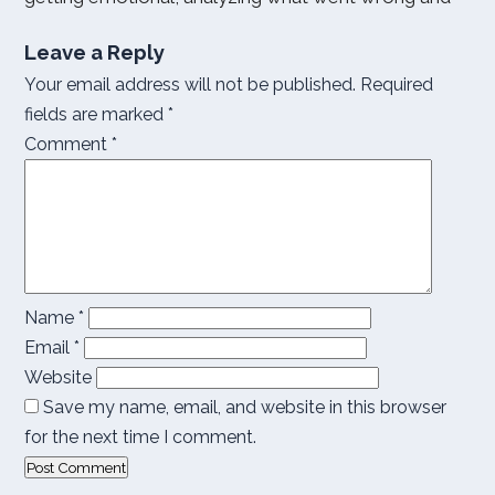
Leave a Reply
Your email address will not be published.
Required
fields are marked
*
Comment
*
Name
*
Email
*
Website
Save my name, email, and website in this browser
for the next time I comment.