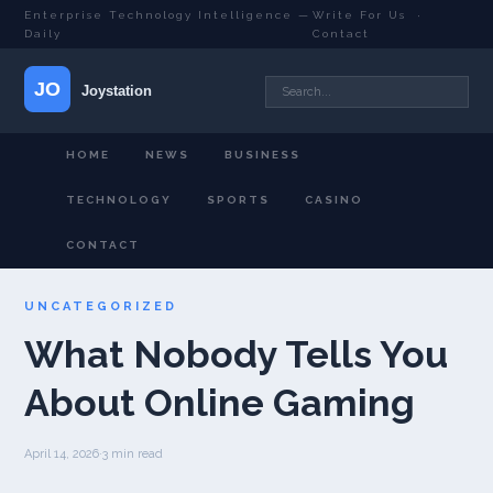
Enterprise Technology Intelligence —
Write For Us
·
Daily
Contact
HOME
NEWS
BUSINESS
TECHNOLOGY
SPORTS
CASINO
CONTACT
UNCATEGORIZED
What Nobody Tells You
About Online Gaming
April 14, 2026
·
3 min read