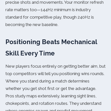
precise shots and movements. Your monitor refresh
rate matters too—144Hz minimum is industry
standard for competitive play, though 240Hz is
becoming the new baseline.
Positioning Beats Mechanical
Skill Every Time
New players focus entirely on getting better aim, but
top competitors will tell you positioning wins rounds.
Where you stand during a match determines
whether you get shot first or get the advantage.
Pros study maps extensively, learning sight lines,
chokepoints, and rotation routes. They understand
where enemies spawn and predict movement