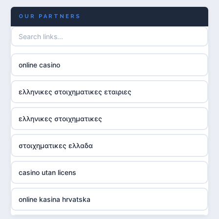
OUR PARTNERS
online casino
ελληνικες στοιχηματικες εταιριες
ελληνικες στοιχηματικες
στοιχηματικες ελλαδα
casino utan licens
online kasina hrvatska