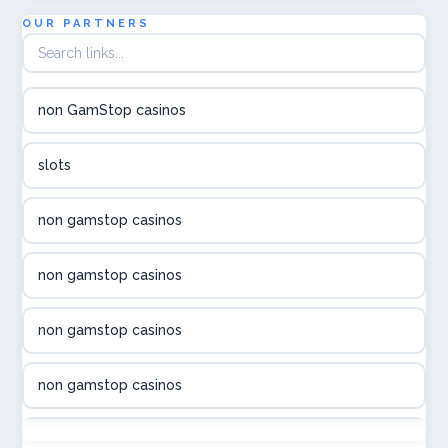
utländska casino
OUR PARTNERS
utländska casino
non GamStop casinos
utländska casino
slots
svenska casino
non gamstop casinos
online casino canada
non gamstop casinos
online casino canada
non gamstop casinos
online casino canada
non gamstop casinos
online casino canada
non gamstop casinos