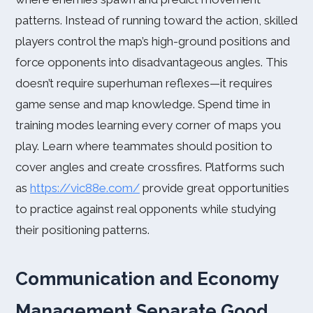
patterns. Instead of running toward the action, skilled
players control the map’s high-ground positions and
force opponents into disadvantageous angles. This
doesn’t require superhuman reflexes—it requires
game sense and map knowledge. Spend time in
training modes learning every corner of maps you
play. Learn where teammates should position to
cover angles and create crossfires. Platforms such
as
https://vic88e.com/
provide great opportunities
to practice against real opponents while studying
their positioning patterns.
Communication and Economy
Management Separate Good