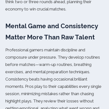
think two or three rounds ahead, planning their
economy to win crucial matches.
Mental Game and Consistency
Matter More Than Raw Talent
Professional gamers maintain discipline and
composure under pressure. They develop routines
before matches—warm-up routines, breathing
exercises, and mental preparation techniques.
Consistency beats having occasional brilliant
moments. Pros play to their capabilities every single
session, minimizing mistakes rather than chasing
highlight plays. They review their losses without
getting emotional, analyzing what went wrong and