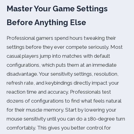
Master Your Game Settings
Before Anything Else
Professional gamers spend hours tweaking their
settings before they ever compete seriously. Most
casual players jump into matches with default
configurations, which puts them at an immediate
disadvantage. Your sensitivity settings, resolution,
refresh rate, and keybindings directly impact your
reaction time and accuracy. Professionals test
dozens of configurations to find what feels natural
for their muscle memory. Start by lowering your
mouse sensitivity until you can do a 180-degree turn
comfortably. This gives you better control for