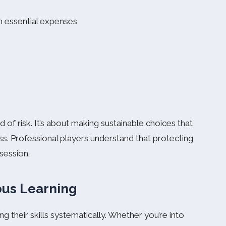
m essential expenses
 of risk. It’s about making sustainable choices that
ss. Professional players understand that protecting
 session.
ous Learning
their skills systematically. Whether you’re into