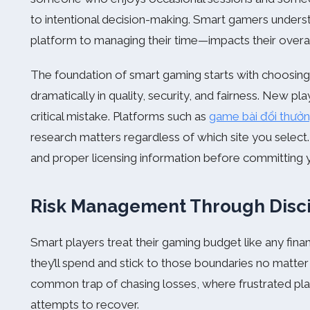
to intentional decision-making. Smart gamers underst
platform to managing their time—impacts their overal
The foundation of smart gaming starts with choosing
dramatically in quality, security, and fairness. New play
critical mistake. Platforms such as
game bài đổi thưở
research matters regardless of which site you select. 
and proper licensing information before committing
Risk Management Through Disci
Smart players treat their gaming budget like any fina
they’ll spend and stick to those boundaries no matter
common trap of chasing losses, where frustrated pl
attempts to recover.