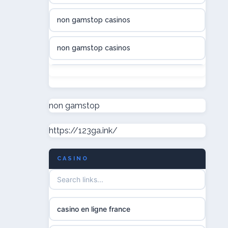
non gamstop casinos
online casino canada
non gamstop casinos
online casino canada
non gamstop casinos
online casinos
non gamstop casinos
non gamstop
casino norge
https://123ga.ink/
non gamstop casinos
uusimmat nettikasinot
CASINO
non gamstop casinos
meilleur casino en ligne
non gamstop casinos
sazkove kancelare cr
casino en ligne france
non gamstop casinos
sázkové kanceláře