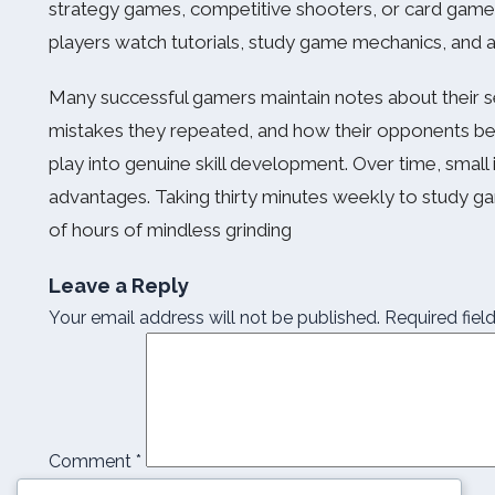
strategy games, competitive shooters, or card games
players watch tutorials, study game mechanics, and 
Many successful gamers maintain notes about their s
mistakes they repeated, and how their opponents be
play into genuine skill development. Over time, smal
advantages. Taking thirty minutes weekly to study g
of hours of mindless grinding
Leave a Reply
Your email address will not be published.
Required fiel
Comment
*
Name
*