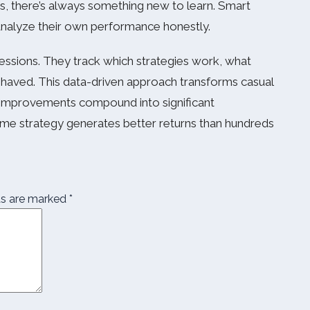
, there’s always something new to learn. Smart
analyze their own performance honestly.
essions. They track which strategies work, what
haved. This data-driven approach transforms casual
l improvements compound into significant
ame strategy generates better returns than hundreds
ds are marked
*