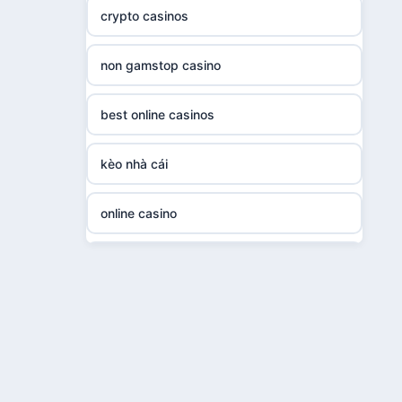
crypto casinos
non gamstop casinos
online casino cz
non gamstop casino
non GamStop casinos
casino online
best online casinos
slots not on GamStop
zahraniční online casino
kèo nhà cái
sites not on GamStop
gokken zonder CRUKS
online casino
casinos not on GamStop
goksites zonder cruks
svensk casino
non GamStop casinos
online casino zonder cruks
kèo nhà cái
goksites zonder cruks
legalne kasyno online
new casinos