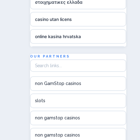
στοιχηματικες ελλαδα
casino utan licens
online kasina hrvatska
utländska casino
OUR PARTNERS
utländska casino
non GamStop casinos
utländska casino
slots
svenska casino
non gamstop casinos
online casino canada
non gamstop casinos
online casino canada