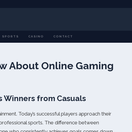
SPORTS
CASINO
CONTACT
ow About Online Gaming
s Winners from Casuals
inment. Today’s successful players approach their
 professional sports. The difference between
one who consistently achieves goals comes down