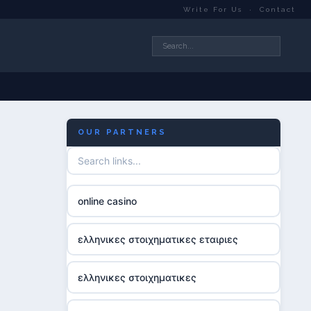
Write For Us
·
Contact
OUR PARTNERS
online casino
ελληνικες στοιχηματικες εταιριες
ελληνικες στοιχηματικες