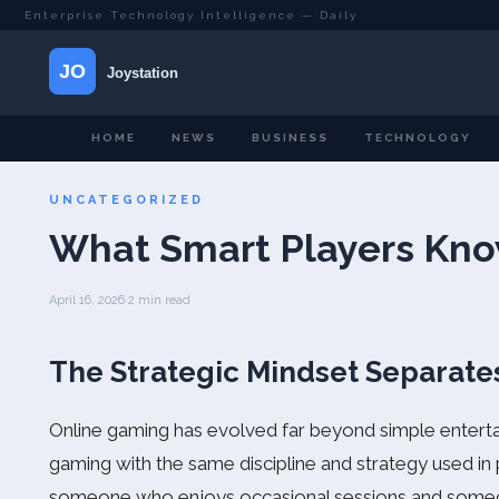
Enterprise Technology Intelligence — Daily
HOME
NEWS
BUSINESS
TECHNOLOGY
UNCATEGORIZED
What Smart Players Kn
April 16, 2026
·
2 min read
The Strategic Mindset Separate
Online gaming has evolved far beyond simple enterta
gaming with the same discipline and strategy used in
someone who enjoys occasional sessions and some