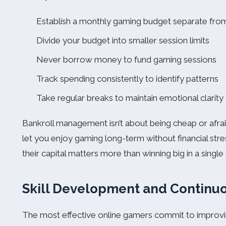
Establish a monthly gaming budget separate fro
Divide your budget into smaller session limits
Never borrow money to fund gaming sessions
Track spending consistently to identify patterns
Take regular breaks to maintain emotional clarity
Bankroll management isn’t about being cheap or afraid
let you enjoy gaming long-term without financial stre
their capital matters more than winning big in a single
Skill Development and Continu
The most effective online gamers commit to improving 