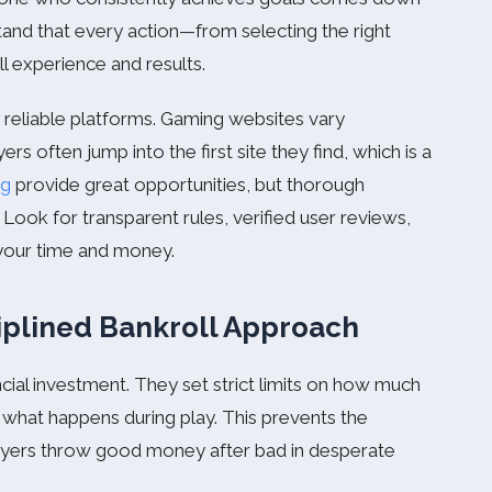
and that every action—from selecting the right
l experience and results.
 reliable platforms. Gaming websites vary
ers often jump into the first site they find, which is a
ng
provide great opportunities, but thorough
Look for transparent rules, verified user reviews,
 your time and money.
plined Bankroll Approach
ncial investment. They set strict limits on how much
 what happens during play. This prevents the
ayers throw good money after bad in desperate