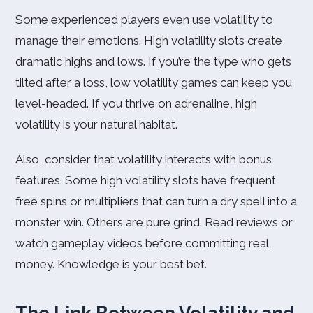
Some experienced players even use volatility to
manage their emotions. High volatility slots create
dramatic highs and lows. If you’re the type who gets
tilted after a loss, low volatility games can keep you
level-headed. If you thrive on adrenaline, high
volatility is your natural habitat.
Also, consider that volatility interacts with bonus
features. Some high volatility slots have frequent
free spins or multipliers that can turn a dry spell into a
monster win. Others are pure grind. Read reviews or
watch gameplay videos before committing real
money. Knowledge is your best bet.