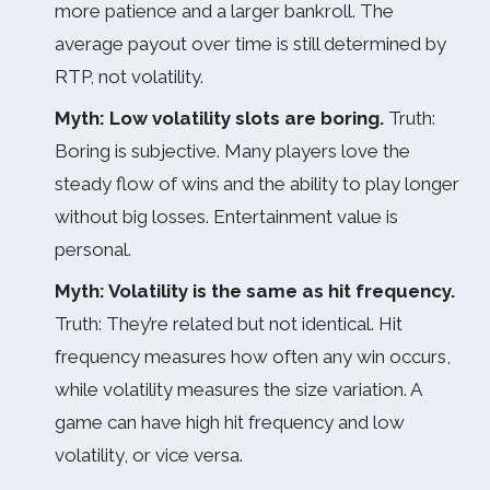
more patience and a larger bankroll. The
average payout over time is still determined by
RTP, not volatility.
Myth: Low volatility slots are boring.
Truth:
Boring is subjective. Many players love the
steady flow of wins and the ability to play longer
without big losses. Entertainment value is
personal.
Myth: Volatility is the same as hit frequency.
Truth: They’re related but not identical. Hit
frequency measures how often any win occurs,
while volatility measures the size variation. A
game can have high hit frequency and low
volatility, or vice versa.