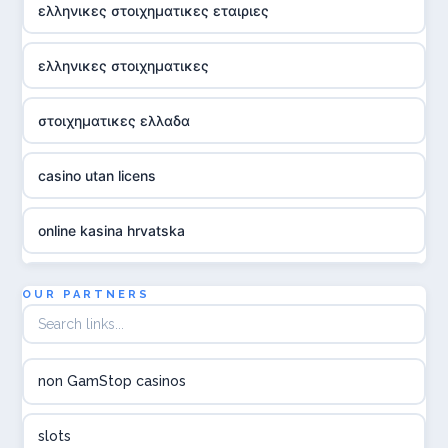
ελληνικες στοιχηματικες εταιριες
ελληνικες στοιχηματικες
στοιχηματικες ελλαδα
casino utan licens
online kasina hrvatska
utländska casino
OUR PARTNERS
utländska casino
non GamStop casinos
utländska casino
slots