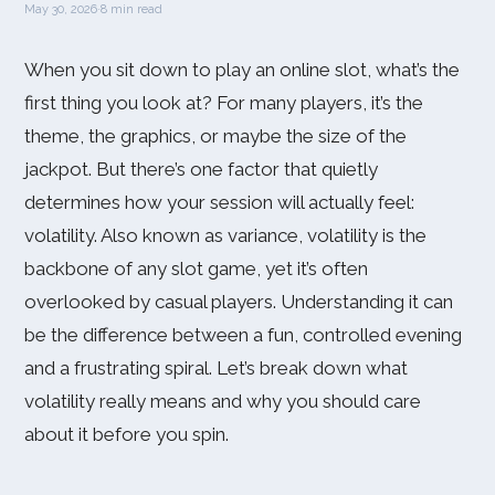
May 30, 2026
·
8 min read
When you sit down to play an online slot, what’s the
first thing you look at? For many players, it’s the
theme, the graphics, or maybe the size of the
jackpot. But there’s one factor that quietly
determines how your session will actually feel:
volatility. Also known as variance, volatility is the
backbone of any slot game, yet it’s often
overlooked by casual players. Understanding it can
be the difference between a fun, controlled evening
and a frustrating spiral. Let’s break down what
volatility really means and why you should care
about it before you spin.