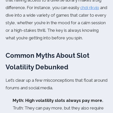
that having access to a diverse library makes a big
difference. For instance, you can easily
chơi rikvip
and
dive into a wide variety of games that cater to every
style, whether you’re in the mood for a calm session
or a high-stakes thrill. The key is always knowing
what you’re getting into before you spin.
Common Myths About Slot
Volatility Debunked
Let’s clear up a few misconceptions that float around
forums and social media.
Myth: High volatility slots always pay more.
Truth: They can pay more, but they also require