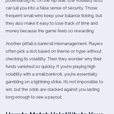
potential big hit. On the flip side, low volatility slots
can lull you into a false sense of security. Those
frequent small wins keep your balance ticking, but
they also make it easy to lose track of time and
money because the game feels so rewarding.
Another pitfall is bankroll mismanagement. Players
often pick a slot based on theme or hype without
checking its volatility. Then they wonder why their
funds vanished so quickly. If you’re playing high
volatility with a small bankroll, you’re essentially
gambling on a lightning strike. It’s not impossible to
win, but the odds are stacked against you lasting
long enough to see a payout.