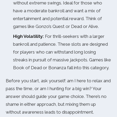
without extreme swings. Ideal for those who
have a moderate bankroll and want a mix of
entertainment and potential reward. Think of
games like Gonzo’s Quest or Dead or Alive.
High Volatility:
For thrill-seekers with a larger
bankroll and patience. These slots are designed
for players who can withstand long losing
streaks in pursuit of massive jackpots. Games like
Book of Dead or Bonanza fall into this category.
Before you start, ask yourself: am I here to relax and
pass the time, or am I hunting for a big win? Your
answer should guide your game choice. There’s no
shame in either approach, but mixing them up
without awareness leads to disappointment.