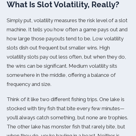
What Is Slot Volatility, Really?
Simply put, volatility measures the risk level of a slot
machine. It tells you how often a game pays out and
how large those payouts tend to be. Low volatility
slots dish out frequent but smaller wins. High
volatility slots pay out less often, but when they do,
the wins can be significant. Medium volatility sits
somewhere in the middle, offering a balance of
frequency and size.
Think of it like two different fishing trips. One lake is
stocked with tiny fish that bite every few minutes—
you’ll always catch something, but none are trophies.
The other lake has monster fish that rarely bite, but
when they do, you’re hauling in a beast. Neither is