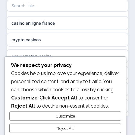
non gamstop casinos
sazkove kancelare cr
casino en ligne france
non gamstop casinos
sázkové kanceláře
crypto casinos
non gamstop casinos
online casino cz
non gamstop casino
non GamStop casinos
casino online
We respect your privacy
best online casinos
Cookies help us improve your experience, deliver
slots not on GamStop
personalized content, and analyze traffic. You
zahraniční online casino
can choose which cookies to allow by clicking
kèo nhà cái
sites not on GamStop
Customize
. Click
Accept All
to consent or
gokken zonder CRUKS
Reject All
to decline non-essential cookies.
online casino
casinos not on GamStop
goksites zonder cruks
Customize
svensk casino
non GamStop casinos
Reject All
online casino zonder cruks