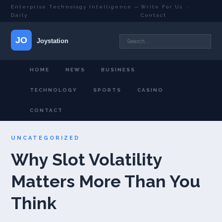
Enterprise Technology Intelligence —
Write For Us
·
Daily
Contact
HOME
NEWS
BUSINESS
TECHNOLOGY
SPORTS
CASINO
CONTACT
UNCATEGORIZED
Why Slot Volatility
Matters More Than You
Think