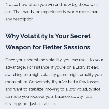
Notice how often you win and how big those wins
are. That hands-on experience is worth more than
any description.
Why Volatility Is Your Secret
Weapon for Better Sessions
Once you understand volatility, you can use it to your
advantage. For instance, if you’re on a lucky streak,
switching to a high volatility game might amplify your
momentum. Conversely, if you’ve had a few losses
and want to stabilize, moving to a low volatility slot
can help you recover your balance slowly. It’s a
strategy, not just a statistic.