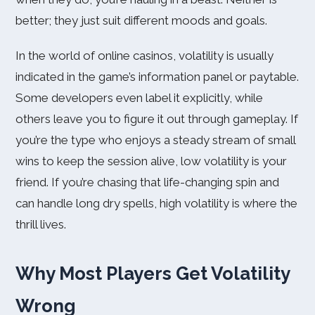
better; they just suit different moods and goals.
In the world of online casinos, volatility is usually
indicated in the game’s information panel or paytable.
Some developers even label it explicitly, while
others leave you to figure it out through gameplay. If
you’re the type who enjoys a steady stream of small
wins to keep the session alive, low volatility is your
friend. If you’re chasing that life-changing spin and
can handle long dry spells, high volatility is where the
thrill lives.
Why Most Players Get Volatility
Wrong