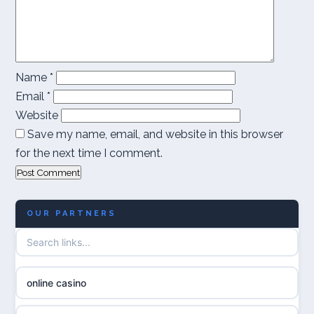
Name
*
Email
*
Website
Save my name, email, and website in this browser
for the next time I comment.
OUR PARTNERS
online casino