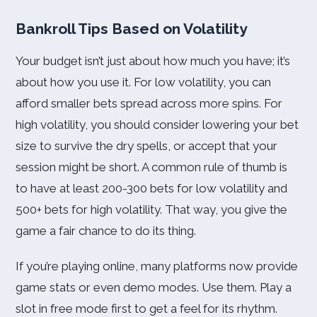
Bankroll Tips Based on Volatility
Your budget isn’t just about how much you have; it’s
about how you use it. For low volatility, you can
afford smaller bets spread across more spins. For
high volatility, you should consider lowering your bet
size to survive the dry spells, or accept that your
session might be short. A common rule of thumb is
to have at least 200-300 bets for low volatility and
500+ bets for high volatility. That way, you give the
game a fair chance to do its thing.
If you’re playing online, many platforms now provide
game stats or even demo modes. Use them. Play a
slot in free mode first to get a feel for its rhythm.