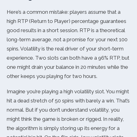
Here’s a common mistake: players assume that a
high RTP (Return to Player) percentage guarantees
good results in a short session. RTP is a theoretical
long-term average, not a promise for your next 100
spins. Volatility is the real driver of your short-term
experience. Two slots can both have a 96% RTP, but
one might drain your balance in 20 minutes while the
other keeps you playing for two hours.
Imagine you’re playing a high volatility slot. You might
hit a dead stretch of 50 spins with barely a win. That’s
normal. But if you don’t understand volatility, you
might think the game is broken or rigged. In reality,
the algorithm is simply storing up its energy for a