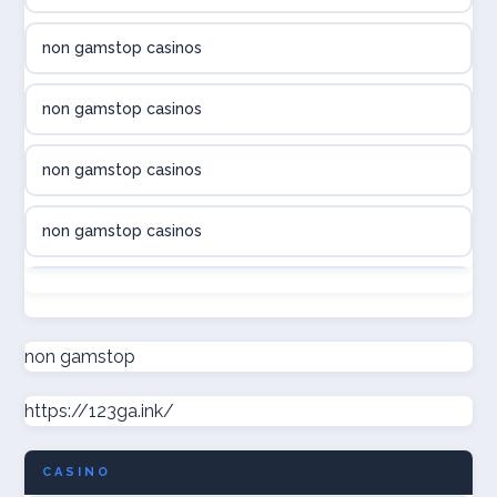
svenska casino
non gamstop casinos
online casino canada
non gamstop casinos
online casino canada
non gamstop casinos
online casino canada
non gamstop casinos
online casino canada
non gamstop casinos
online casinos
non gamstop casinos
non gamstop
casino norge
https://123ga.ink/
non gamstop casinos
uusimmat nettikasinot
CASINO
non gamstop casinos
meilleur casino en ligne