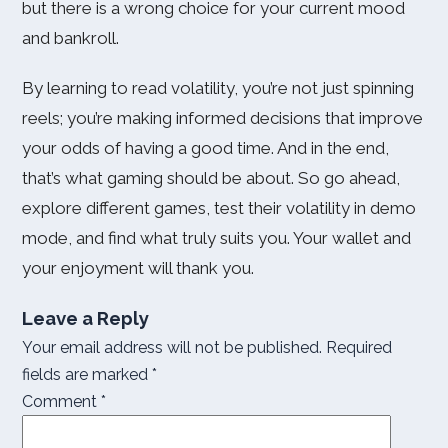
but there is a wrong choice for your current mood
and bankroll.
By learning to read volatility, you’re not just spinning
reels; you’re making informed decisions that improve
your odds of having a good time. And in the end,
that’s what gaming should be about. So go ahead,
explore different games, test their volatility in demo
mode, and find what truly suits you. Your wallet and
your enjoyment will thank you.
Leave a Reply
Your email address will not be published.
Required
fields are marked
*
Comment
*