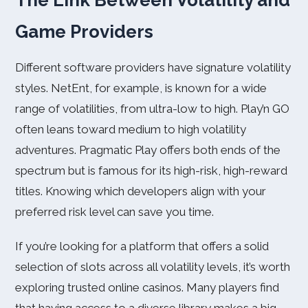
The Link Between Volatility and
Game Providers
Different software providers have signature volatility
styles. NetEnt, for example, is known for a wide
range of volatilities, from ultra-low to high. Play’n GO
often leans toward medium to high volatility
adventures. Pragmatic Play offers both ends of the
spectrum but is famous for its high-risk, high-reward
titles. Knowing which developers align with your
preferred risk level can save you time.
If you’re looking for a platform that offers a solid
selection of slots across all volatility levels, it’s worth
exploring trusted online casinos. Many players find