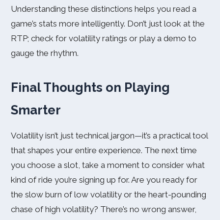
Understanding these distinctions helps you read a
game’s stats more intelligently. Don’t just look at the
RTP; check for volatility ratings or play a demo to
gauge the rhythm.
Final Thoughts on Playing
Smarter
Volatility isn’t just technical jargon—it’s a practical tool
that shapes your entire experience. The next time
you choose a slot, take a moment to consider what
kind of ride you’re signing up for. Are you ready for
the slow burn of low volatility or the heart-pounding
chase of high volatility? There’s no wrong answer,