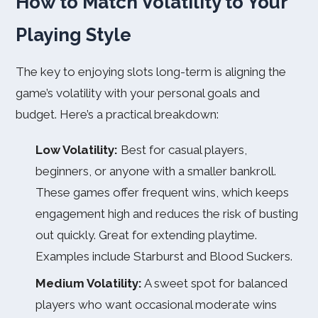
How to Match Volatility to Your
Playing Style
The key to enjoying slots long-term is aligning the
game’s volatility with your personal goals and
budget. Here’s a practical breakdown:
Low Volatility:
Best for casual players,
beginners, or anyone with a smaller bankroll.
These games offer frequent wins, which keeps
engagement high and reduces the risk of busting
out quickly. Great for extending playtime.
Examples include Starburst and Blood Suckers.
Medium Volatility:
A sweet spot for balanced
players who want occasional moderate wins