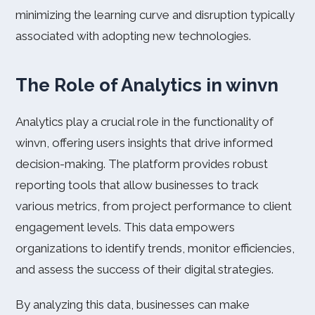
minimizing the learning curve and disruption typically
associated with adopting new technologies.
The Role of Analytics in winvn
Analytics play a crucial role in the functionality of
winvn, offering users insights that drive informed
decision-making. The platform provides robust
reporting tools that allow businesses to track
various metrics, from project performance to client
engagement levels. This data empowers
organizations to identify trends, monitor efficiencies,
and assess the success of their digital strategies.
By analyzing this data, businesses can make