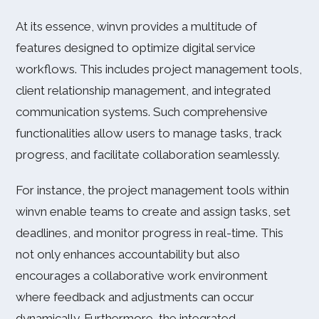
At its essence, winvn provides a multitude of
features designed to optimize digital service
workflows. This includes project management tools,
client relationship management, and integrated
communication systems. Such comprehensive
functionalities allow users to manage tasks, track
progress, and facilitate collaboration seamlessly.
For instance, the project management tools within
winvn enable teams to create and assign tasks, set
deadlines, and monitor progress in real-time. This
not only enhances accountability but also
encourages a collaborative work environment
where feedback and adjustments can occur
dynamically. Furthermore, the integrated