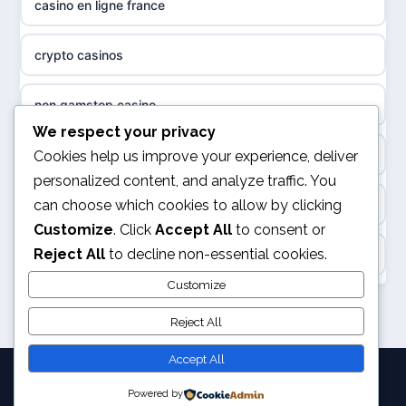
casino en ligne france
non gamstop casinos
sázkové kanceláře
crypto casinos
non gamstop casinos
online casino cz
non gamstop casino
non GamStop casinos
casino online
We respect your privacy
best online casinos
Cookies help us improve your experience, deliver
slots not on GamStop
personalized content, and analyze traffic. You
zahraniční online casino
can choose which cookies to allow by clicking
kèo nhà cái
sites not on GamStop
Customize
. Click
Accept All
to consent or
gokken zonder CRUKS
Reject All
to decline non-essential cookies.
online casino
casinos not on GamStop
goksites zonder cruks
Customize
svensk casino
non GamStop casinos
Reject All
online casino zonder cruks
kèo nhà cái
Accept All
goksites zonder cruks
Powered by
© 2026 Joystation. All rights reserved.
legalne kasyno online