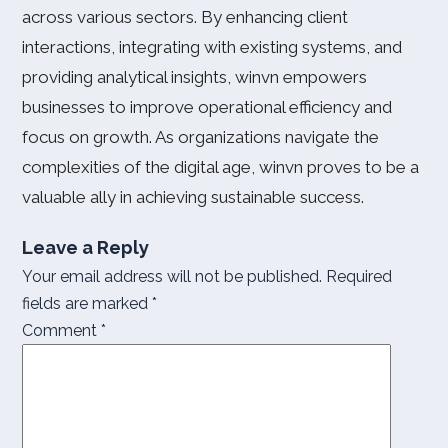
across various sectors. By enhancing client
interactions, integrating with existing systems, and
providing analytical insights, winvn empowers
businesses to improve operational efficiency and
focus on growth. As organizations navigate the
complexities of the digital age, winvn proves to be a
valuable ally in achieving sustainable success.
Leave a Reply
Your email address will not be published.
Required
fields are marked
*
Comment
*