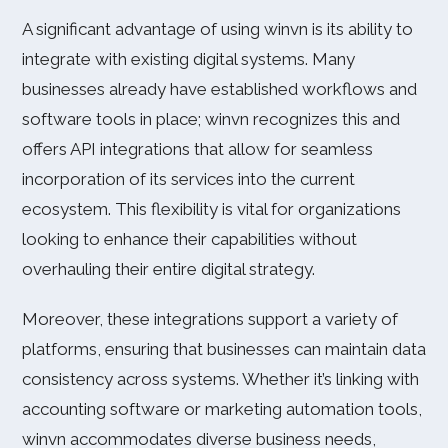
A significant advantage of using winvn is its ability to
integrate with existing digital systems. Many
businesses already have established workflows and
software tools in place; winvn recognizes this and
offers API integrations that allow for seamless
incorporation of its services into the current
ecosystem. This flexibility is vital for organizations
looking to enhance their capabilities without
overhauling their entire digital strategy.
Moreover, these integrations support a variety of
platforms, ensuring that businesses can maintain data
consistency across systems. Whether it’s linking with
accounting software or marketing automation tools,
winvn accommodates diverse business needs,