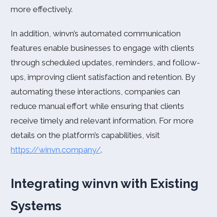
more effectively.
In addition, winvn’s automated communication
features enable businesses to engage with clients
through scheduled updates, reminders, and follow-
ups, improving client satisfaction and retention. By
automating these interactions, companies can
reduce manual effort while ensuring that clients
receive timely and relevant information. For more
details on the platform’s capabilities, visit
https://winvn.company/
.
Integrating winvn with Existing
Systems