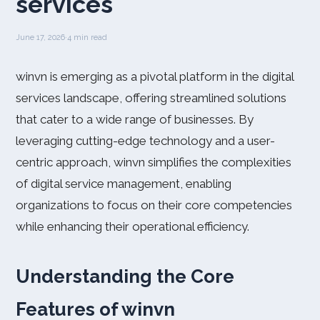
services
June 17, 2026
·
4 min read
winvn is emerging as a pivotal platform in the digital
services landscape, offering streamlined solutions
that cater to a wide range of businesses. By
leveraging cutting-edge technology and a user-
centric approach, winvn simplifies the complexities
of digital service management, enabling
organizations to focus on their core competencies
while enhancing their operational efficiency.
Understanding the Core
Features of winvn