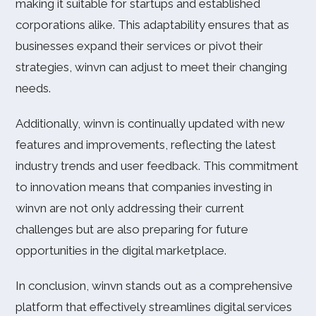
making it suitable for startups and established
corporations alike. This adaptability ensures that as
businesses expand their services or pivot their
strategies, winvn can adjust to meet their changing
needs.
Additionally, winvn is continually updated with new
features and improvements, reflecting the latest
industry trends and user feedback. This commitment
to innovation means that companies investing in
winvn are not only addressing their current
challenges but are also preparing for future
opportunities in the digital marketplace.
In conclusion, winvn stands out as a comprehensive
platform that effectively streamlines digital services