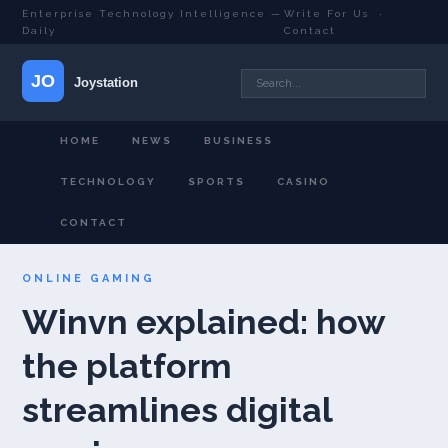
Enterprise Technology Intelligence —
Write For Us
·
Daily
Contact
HOME
NEWS
BUSINESS
TECHNOLOGY
SPORTS
CASINO
CONTACT
ONLINE GAMING
Winvn explained: how
the platform
streamlines digital