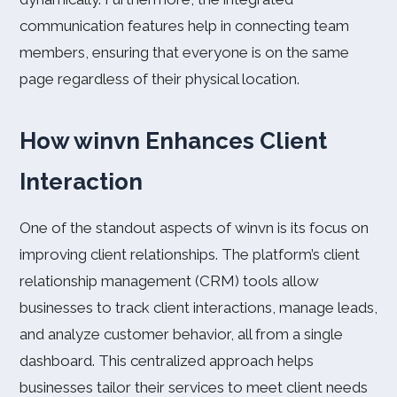
communication features help in connecting team
members, ensuring that everyone is on the same
page regardless of their physical location.
How winvn Enhances Client
Interaction
One of the standout aspects of winvn is its focus on
improving client relationships. The platform’s client
relationship management (CRM) tools allow
businesses to track client interactions, manage leads,
and analyze customer behavior, all from a single
dashboard. This centralized approach helps
businesses tailor their services to meet client needs