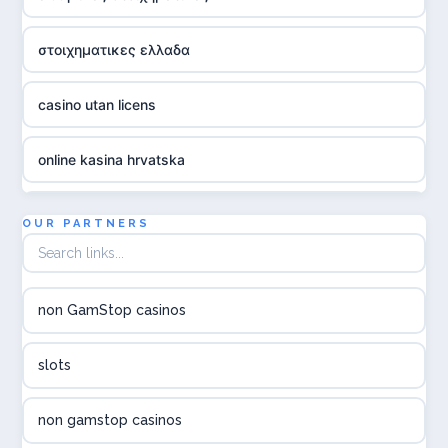
στοιχηματικες ελλαδα
casino utan licens
online kasina hrvatska
utländska casino
OUR PARTNERS
utländska casino
non GamStop casinos
utländska casino
slots
svenska casino
non gamstop casinos
online casino canada