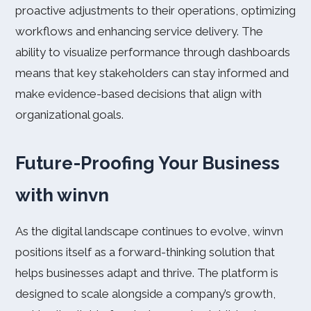
proactive adjustments to their operations, optimizing
workflows and enhancing service delivery. The
ability to visualize performance through dashboards
means that key stakeholders can stay informed and
make evidence-based decisions that align with
organizational goals.
Future-Proofing Your Business
with winvn
As the digital landscape continues to evolve, winvn
positions itself as a forward-thinking solution that
helps businesses adapt and thrive. The platform is
designed to scale alongside a company’s growth,