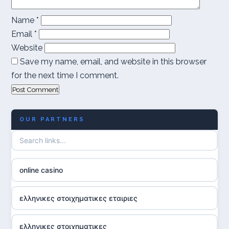
Name
*
Email
*
Website
Save my name, email, and website in this browser
for the next time I comment.
OUR PARTNERS
online casino
ελληνικες στοιχηματικες εταιριες
ελληνικες στοιχηματικες