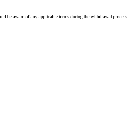
ould be aware of any applicable terms during the withdrawal process.