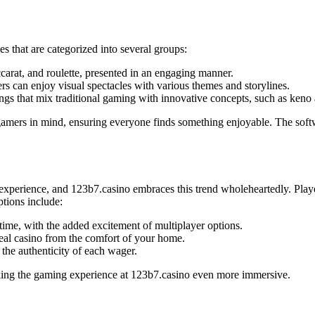
s that are categorized into several groups:
ccarat, and roulette, presented in an engaging manner.
ers can enjoy visual spectacles with various themes and storylines.
ngs that mix traditional gaming with innovative concepts, such as keno 
amers in mind, ensuring everyone finds something enjoyable. The softw
experience, and 123b7.casino embraces this trend wholeheartedly. Player
ptions include:
l-time, with the added excitement of multiplayer options.
real casino from the comfort of your home.
 the authenticity of each wager.
king the gaming experience at 123b7.casino even more immersive.