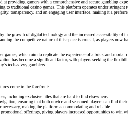
med at providing gamers with a comprehensive and secure gambling experi
ting to traditional casino games. This platform operates under stringent 
rity, transparency, and an engaging user interface, making it a preferr
y the growth of digital technology and the increased accessibility of th
anding the competitive nature of this space is crucial, as players now ha
ler games, which aim to replicate the experience of a brick-and-mortar ca
ion has become a significant factor, with players seeking the flexibilit
oday’s tech-savvy gamblers.
tures come to the forefront:
es, including exclusive titles that are hard to find elsewhere.
vigation, ensuring that both novice and seasoned players can find their
r necessary, making the platform accommodating and reliable.
 promotional offerings, giving players increased opportunities to win wi