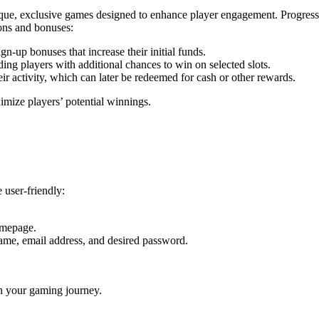
ique, exclusive games designed to enhance player engagement. Progressive
ions and bonuses:
n-up bonuses that increase their initial funds.
ing players with additional chances to win on selected slots.
r activity, which can later be redeemed for cash or other rewards.
imize players’ potential winnings.
 user-friendly:
omepage.
 name, email address, and desired password.
in your gaming journey.