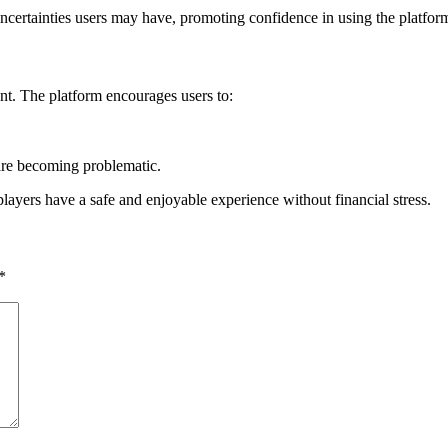
ncertainties users may have, promoting confidence in using the platfor
t. The platform encourages users to:
s are becoming problematic.
ayers have a safe and enjoyable experience without financial stress.
*