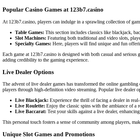
Popular Casino Games at 123b7.casino
At 123b7.casino, players can indulge in a sprawling collection of game
Table Games:
This section includes classics like blackjack, ba
Slot Machines:
Featuring both traditional and video slots, play
Specialty Games:
Here, players will find unique and fun offeri
Each game at 123b7.casino is designed with both casual and serious g
adding credibility to the gaming experience.
Live Dealer Options
The advent of live dealer games has transformed the online gambling 
players through high-definition video streaming. Popular live dealer o
Live Blackjack:
Experience the thrill of facing a dealer in rea
Live Roulette:
Enjoy the classic spins with the ambiance of a 
Live Baccarat:
Test your skills against a live dealer, enhancing
This personal touch fosters a sense of community among players, ma
Unique Slot Games and Promotions