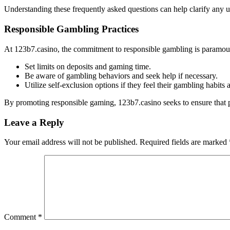
Understanding these frequently asked questions can help clarify any u
Responsible Gambling Practices
At 123b7.casino, the commitment to responsible gambling is paramoun
Set limits on deposits and gaming time.
Be aware of gambling behaviors and seek help if necessary.
Utilize self-exclusion options if they feel their gambling habit
By promoting responsible gaming, 123b7.casino seeks to ensure that pl
Leave a Reply
Your email address will not be published.
Required fields are marked
Comment
*