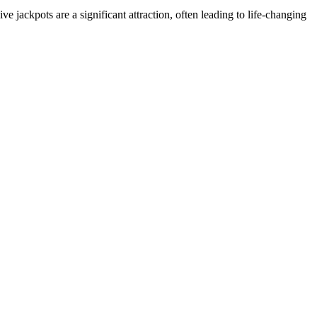
 jackpots are a significant attraction, often leading to life-changing