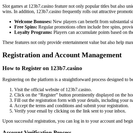
Slot games at 123b7.casino feature not only popular titles but also un
wins. In addition, 123b7.casino frequently rolls out attractive promot
Welcome Bonuses:
New players can benefit from substantial sig
Free Spins:
Regular promotions often include free spins, provid
Loyalty Programs:
Players can accumulate points based on thei
These features not only provide entertainment value but also help max
Registration and Account Management
How to Register on 123b7.casino
Registering on the platform is a straightforward process designed to be
Visit the official website of 123b7.casino.
Click on the “Register” button prominently displayed on the h
Fill out the registration form with your details, including your
Accept the terms and conditions and submit your registration.
Verify your email by clicking on the link sent to your inbox.
Upon successful registration, you can log in to your account and beg
Account Verification Process