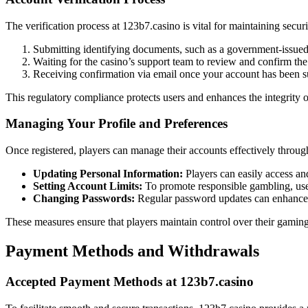
The verification process at 123b7.casino is vital for maintaining secur
Submitting identifying documents, such as a government-issued I
Waiting for the casino’s support team to review and confirm th
Receiving confirmation via email once your account has been su
This regulatory compliance protects users and enhances the integrity o
Managing Your Profile and Preferences
Once registered, players can manage their accounts effectively through
Updating Personal Information:
Players can easily access an
Setting Account Limits:
To promote responsible gambling, users
Changing Passwords:
Regular password updates can enhance s
These measures ensure that players maintain control over their gaming
Payment Methods and Withdrawals
Accepted Payment Methods at 123b7.casino