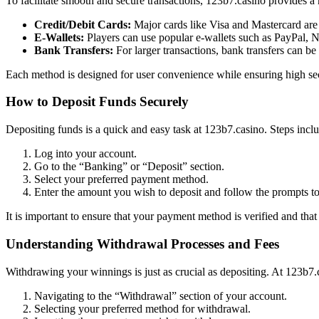
To facilitate smooth and secure transactions, 123b7.casino provides a
Credit/Debit Cards:
Major cards like Visa and Mastercard are
E-Wallets:
Players can use popular e-wallets such as PayPal, Net
Bank Transfers:
For larger transactions, bank transfers can be
Each method is designed for user convenience while ensuring high secu
How to Deposit Funds Securely
Depositing funds is a quick and easy task at 123b7.casino. Steps incl
Log into your account.
Go to the “Banking” or “Deposit” section.
Select your preferred payment method.
Enter the amount you wish to deposit and follow the prompts to
It is important to ensure that your payment method is verified and that
Understanding Withdrawal Processes and Fees
Withdrawing your winnings is just as crucial as depositing. At 123b7.c
Navigating to the “Withdrawal” section of your account.
Selecting your preferred method for withdrawal.