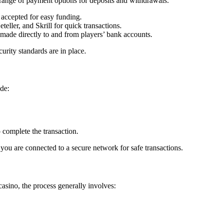
 range of payment options for deposits and withdrawals:
 accepted for easy funding.
eller, and Skrill for quick transactions.
 made directly to and from players’ bank accounts.
rity standards are in place.
ude:
 complete the transaction.
 you are connected to a secure network for safe transactions.
asino, the process generally involves: