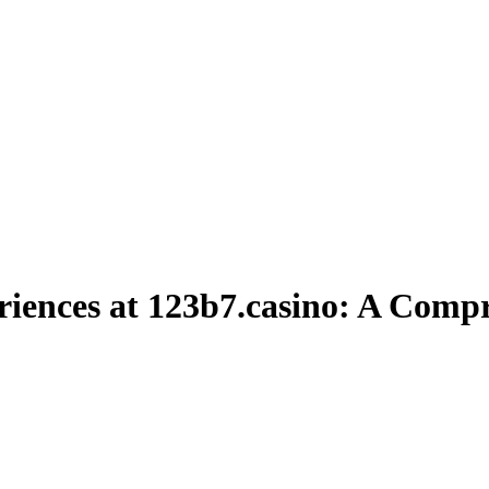
riences at 123b7.casino: A Comp