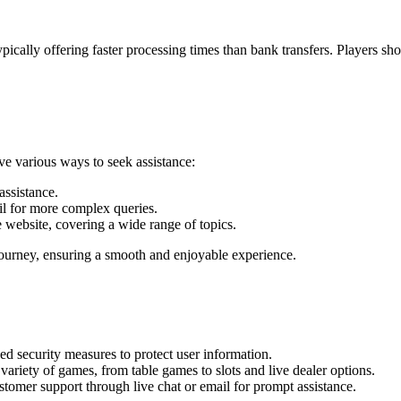
ically offering faster processing times than bank transfers. Players sh
ve various ways to seek assistance:
assistance.
il for more complex queries.
website, covering a wide range of topics.
 journey, ensuring a smooth and enjoyable experience.
d security measures to protect user information.
variety of games, from table games to slots and live dealer options.
tomer support through live chat or email for prompt assistance.