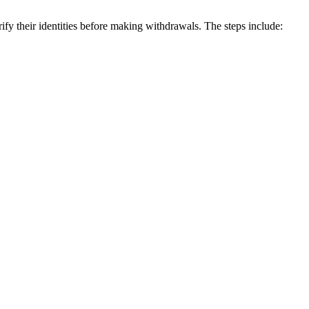
rify their identities before making withdrawals. The steps include: