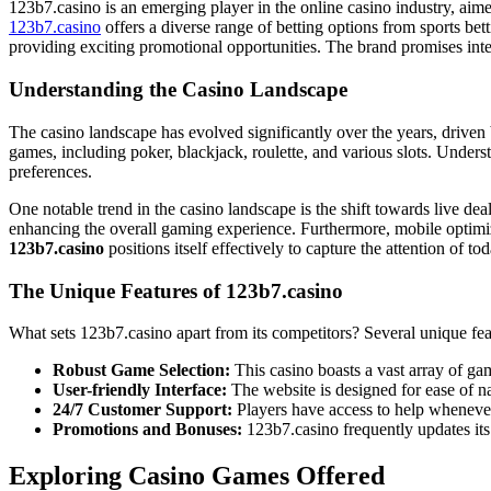
123b7.casino is an emerging player in the online casino industry, ai
123b7.casino
offers a diverse range of betting options from sports bet
providing exciting promotional opportunities. The brand promises integ
Understanding the Casino Landscape
The casino landscape has evolved significantly over the years, driven b
games, including poker, blackjack, roulette, and various slots. Underst
preferences.
One notable trend in the casino landscape is the shift towards live dea
enhancing the overall gaming experience. Furthermore, mobile optimizat
123b7.casino
positions itself effectively to capture the attention of t
The Unique Features of 123b7.casino
What sets 123b7.casino apart from its competitors? Several unique fea
Robust Game Selection:
This casino boasts a vast array of gam
User-friendly Interface:
The website is designed for ease of na
24/7 Customer Support:
Players have access to help wheneve
Promotions and Bonuses:
123b7.casino frequently updates its
Exploring Casino Games Offered