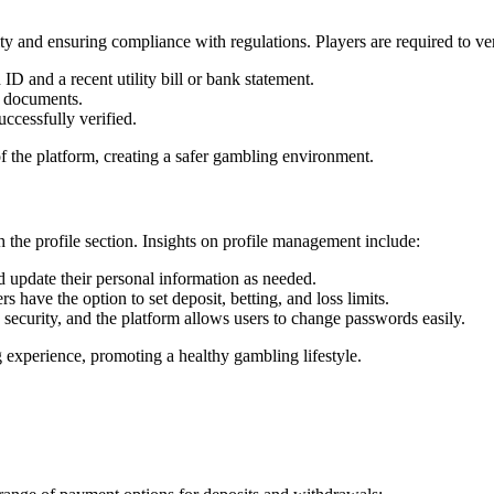
ity and ensuring compliance with regulations. Players are required to ve
D and a recent utility bill or bank statement.
e documents.
ccessfully verified.
f the platform, creating a safer gambling environment.
 the profile section. Insights on profile management include:
d update their personal information as needed.
 have the option to set deposit, betting, and loss limits.
ecurity, and the platform allows users to change passwords easily.
 experience, promoting a healthy gambling lifestyle.