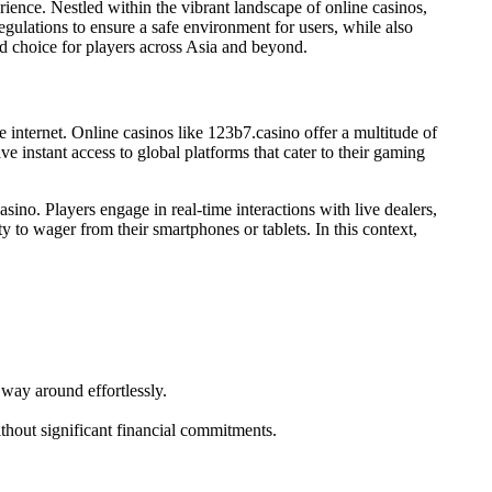
ence. Nestled within the vibrant landscape of online casinos,
regulations to ensure a safe environment for users, while also
ed choice for players across Asia and beyond.
e internet. Online casinos like 123b7.casino offer a multitude of
ve instant access to global platforms that cater to their gaming
sino. Players engage in real-time interactions with live dealers,
y to wager from their smartphones or tablets. In this context,
 way around effortlessly.
thout significant financial commitments.