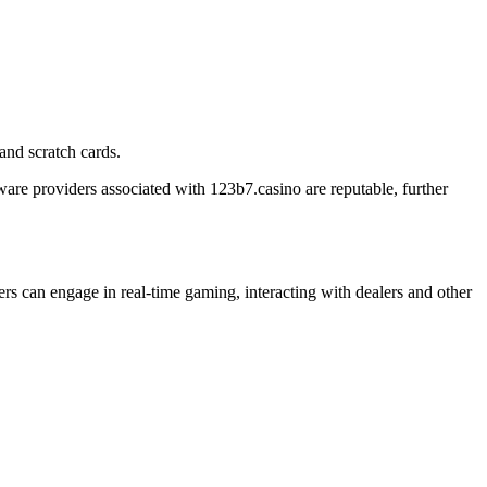
and scratch cards.
are providers associated with 123b7.casino are reputable, further
s can engage in real-time gaming, interacting with dealers and other