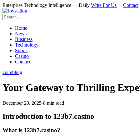
Enterprise Technology Intelligence — Daily
Write For Us
·
Contact
Home
News
Business
Technology
Sports
Casino
Contact
Gambling
Your Gateway to Thrilling Expe
December 20, 2025
·
8 min read
Introduction to 123b7.casino
What is 123b7.casino?