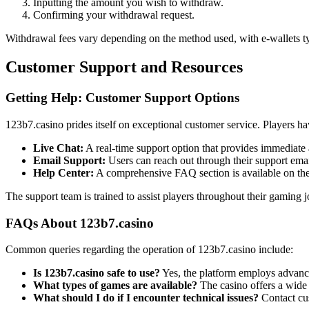
Inputting the amount you wish to withdraw.
Confirming your withdrawal request.
Withdrawal fees vary depending on the method used, with e-wallets typ
Customer Support and Resources
Getting Help: Customer Support Options
123b7.casino prides itself on exceptional customer service. Players ha
Live Chat:
A real-time support option that provides immediate 
Email Support:
Users can reach out through their support ema
Help Center:
A comprehensive FAQ section is available on the 
The support team is trained to assist players throughout their gaming
FAQs About 123b7.casino
Common queries regarding the operation of 123b7.casino include:
Is 123b7.casino safe to use?
Yes, the platform employs advance
What types of games are available?
The casino offers a wide 
What should I do if I encounter technical issues?
Contact cus