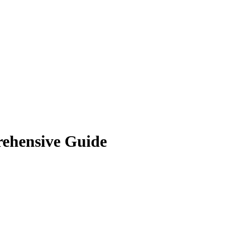
rehensive Guide