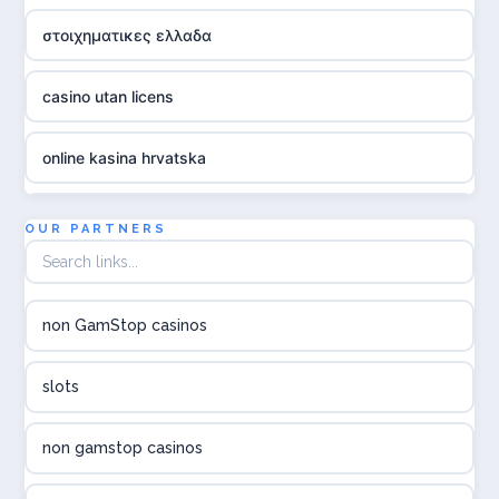
στοιχηματικες ελλαδα
casino utan licens
online kasina hrvatska
utländska casino
OUR PARTNERS
utländska casino
non GamStop casinos
utländska casino
slots
svenska casino
non gamstop casinos
online casino canada