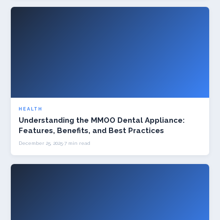
HEALTH
Understanding the MMOO Dental Appliance:
Features, Benefits, and Best Practices
December 25, 2025
·
7 min read