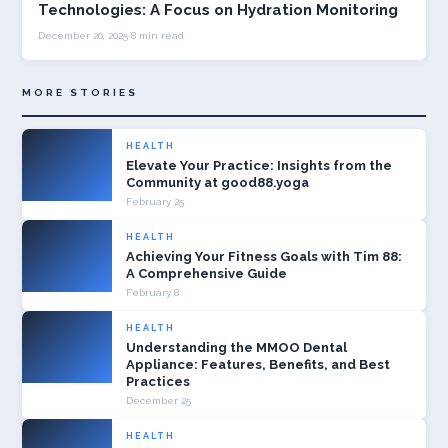
Technologies: A Focus on Hydration Monitoring
December 20, 2025
·
8 min read
MORE STORIES
HEALTH
Elevate Your Practice: Insights from the
Community at good88.yoga
February 25
HEALTH
Achieving Your Fitness Goals with Tim 88:
A Comprehensive Guide
February 8
HEALTH
Understanding the MMOO Dental
Appliance: Features, Benefits, and Best
Practices
December 25
HEALTH