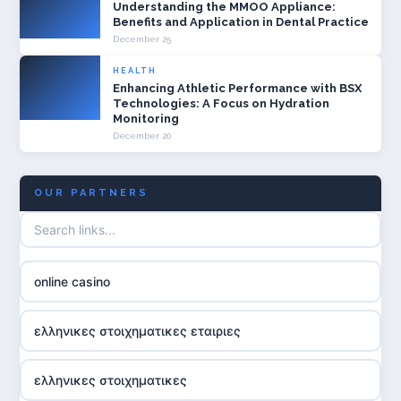
Understanding the MMOO Appliance:
Benefits and Application in Dental Practice
December 25
HEALTH
Enhancing Athletic Performance with BSX
Technologies: A Focus on Hydration
Monitoring
December 20
OUR PARTNERS
online casino
ελληνικες στοιχηματικες εταιριες
ελληνικες στοιχηματικες