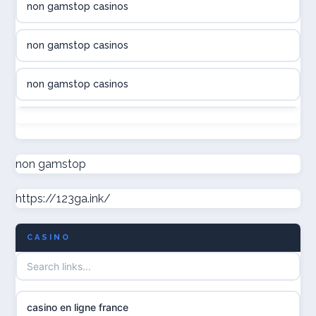
non gamstop casinos
online casino canada
non gamstop casinos
online casino canada
non gamstop casinos
online casino canada
non gamstop casinos
online casinos
non gamstop casinos
non gamstop
casino norge
https://123ga.ink/
non gamstop casinos
uusimmat nettikasinot
CASINO
non gamstop casinos
meilleur casino en ligne
non gamstop casinos
sazkove kancelare cr
casino en ligne france