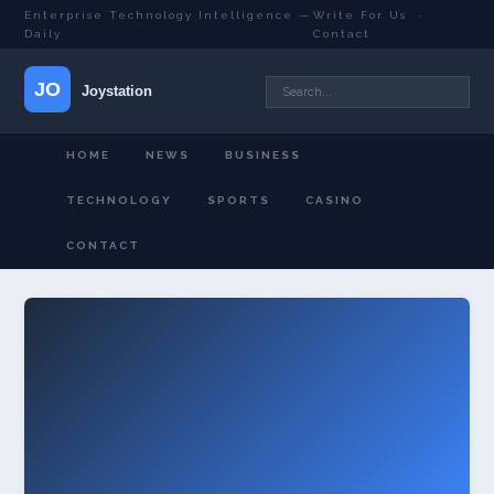
Enterprise Technology Intelligence —
Write For Us
·
Daily
Contact
HOME
NEWS
BUSINESS
TECHNOLOGY
SPORTS
CASINO
CONTACT