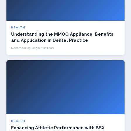
HEALTH
Understanding the MMOO Appliance: Benefits
and Application in Dental Practice
December 25, 2025
·
6 min read
HEALTH
Enhancing Athletic Performance with BSX