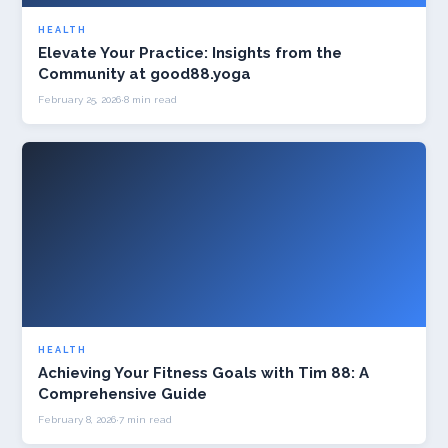
HEALTH
Elevate Your Practice: Insights from the
Community at good88.yoga
February 25, 2026
·
8 min read
HEALTH
Achieving Your Fitness Goals with Tim 88: A
Comprehensive Guide
February 8, 2026
·
7 min read