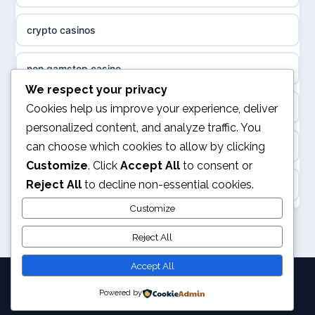
non gamstop casinos
sázkové kanceláře
crypto casinos
non gamstop casinos
online casino cz
non gamstop casino
non GamStop casinos
casino online
We respect your privacy
best online casinos
Cookies help us improve your experience, deliver
slots not on GamStop
personalized content, and analyze traffic. You
zahraniční online casino
can choose which cookies to allow by clicking
kèo nhà cái
sites not on GamStop
Customize
. Click
Accept All
to consent or
gokken zonder CRUKS
Reject All
to decline non-essential cookies.
online casino
casinos not on GamStop
goksites zonder cruks
Customize
svensk casino
non GamStop casinos
Reject All
online casino zonder cruks
kèo nhà cái
Accept All
goksites zonder cruks
Powered by
© 2026 Joystation. All rights reserved.
legalne kasyno online