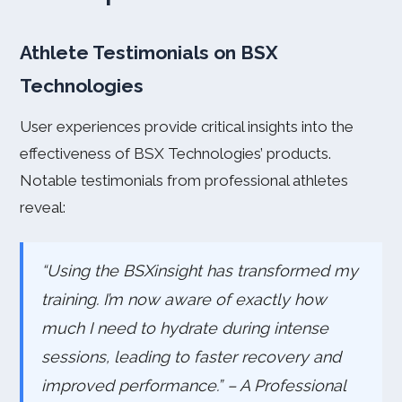
Athlete Testimonials on BSX
Technologies
User experiences provide critical insights into the
effectiveness of BSX Technologies’ products.
Notable testimonials from professional athletes
reveal:
“Using the BSXinsight has transformed my
training. I’m now aware of exactly how
much I need to hydrate during intense
sessions, leading to faster recovery and
improved performance.” – A Professional