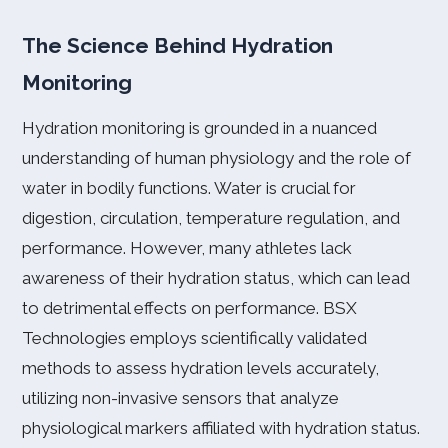
The Science Behind Hydration
Monitoring
Hydration monitoring is grounded in a nuanced
understanding of human physiology and the role of
water in bodily functions. Water is crucial for
digestion, circulation, temperature regulation, and
performance. However, many athletes lack
awareness of their hydration status, which can lead
to detrimental effects on performance. BSX
Technologies employs scientifically validated
methods to assess hydration levels accurately,
utilizing non-invasive sensors that analyze
physiological markers affiliated with hydration status.