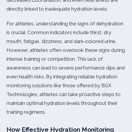
decreased coordination, and even heat illness are
directly linked to inadequate hydration levels.
For athletes, understanding the signs of dehydration
is crucial. Common indicators include thirst, dry
mouth, fatigue, dizziness, and dark-colored urine.
However, athletes often overlook these signs during
intense training or competition. This lack of
awareness can lead to severe performance dips and
even health risks. By integrating reliable hydration
monitoring solutions like those offered by BSX
Technologies, athletes can take proactive steps to
maintain optimal hydration levels throughout their
training regimens.
How Effective Hydration Monitoring