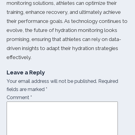
monitoring solutions, athletes can optimize their
training, enhance recovery, and ultimately achieve
their performance goals. As technology continues to
evolve, the future of hydration monitoring looks
promising, ensuring that athletes can rely on data-
driven insights to adapt their hydration strategies
effectively.
Leave a Reply
Your email address will not be published.
Required
fields are marked
*
Comment
*