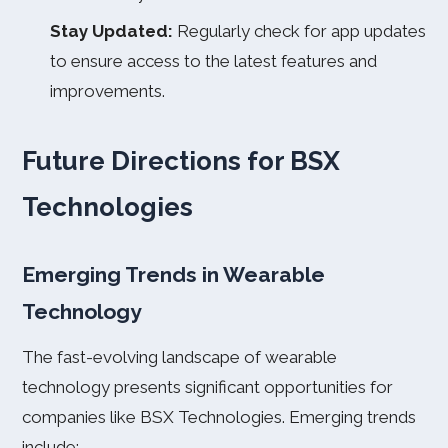
Stay Updated:
Regularly check for app updates
to ensure access to the latest features and
improvements.
Future Directions for BSX
Technologies
Emerging Trends in Wearable
Technology
The fast-evolving landscape of wearable
technology presents significant opportunities for
companies like BSX Technologies. Emerging trends
include: