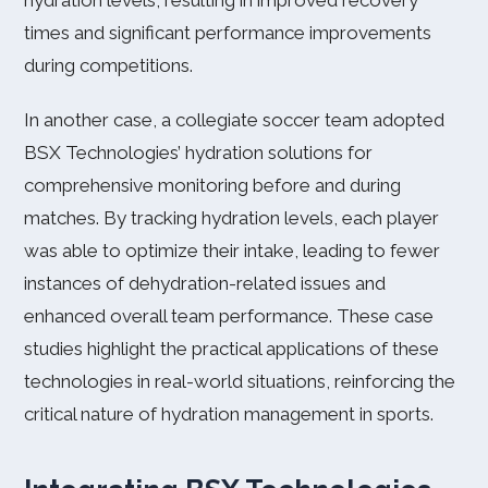
hydration levels, resulting in improved recovery
times and significant performance improvements
during competitions.
In another case, a collegiate soccer team adopted
BSX Technologies’ hydration solutions for
comprehensive monitoring before and during
matches. By tracking hydration levels, each player
was able to optimize their intake, leading to fewer
instances of dehydration-related issues and
enhanced overall team performance. These case
studies highlight the practical applications of these
technologies in real-world situations, reinforcing the
critical nature of hydration management in sports.