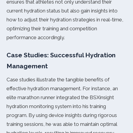
ensures that athletes not only understand their
current hydration status but also gain insights into
how to adjust their hydration strategies in real-time,
optimizing their training and competition
performance accordingly.
Case Studies: Successful Hydration
Management
Case studies illustrate the tangible benefits of
effective hydration management. For instance, an
elite marathon runner integrated the BSXinsight
hydration monitoring system into his training
program. By using device insights during rigorous
training sessions, he was able to maintain optimal