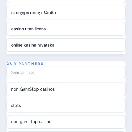
στοιχηματικες ελλαδα
casino utan licens
online kasina hrvatska
utländska casino
OUR PARTNERS
utländska casino
non GamStop casinos
utländska casino
slots
svenska casino
non gamstop casinos
online casino canada