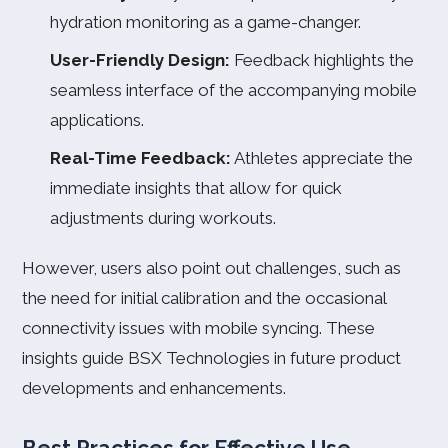
hydration monitoring as a game-changer.
User-Friendly Design:
Feedback highlights the
seamless interface of the accompanying mobile
applications.
Real-Time Feedback:
Athletes appreciate the
immediate insights that allow for quick
adjustments during workouts.
However, users also point out challenges, such as
the need for initial calibration and the occasional
connectivity issues with mobile syncing. These
insights guide BSX Technologies in future product
developments and enhancements.
Best Practices for Effective Use