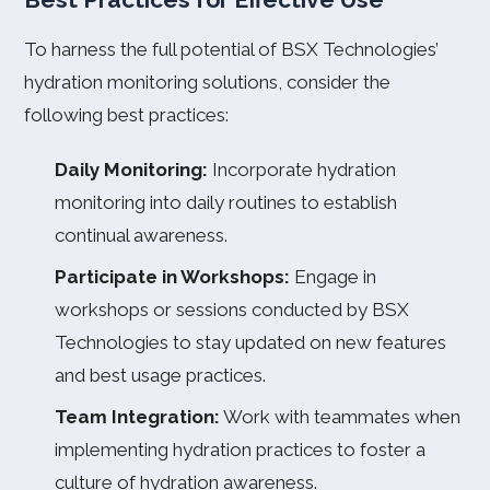
To harness the full potential of BSX Technologies’
hydration monitoring solutions, consider the
following best practices:
Daily Monitoring:
Incorporate hydration
monitoring into daily routines to establish
continual awareness.
Participate in Workshops:
Engage in
workshops or sessions conducted by BSX
Technologies to stay updated on new features
and best usage practices.
Team Integration:
Work with teammates when
implementing hydration practices to foster a
culture of hydration awareness.