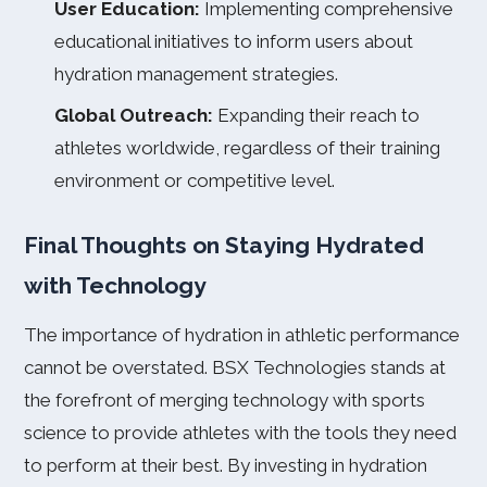
User Education:
Implementing comprehensive
educational initiatives to inform users about
hydration management strategies.
Global Outreach:
Expanding their reach to
athletes worldwide, regardless of their training
environment or competitive level.
Final Thoughts on Staying Hydrated
with Technology
The importance of hydration in athletic performance
cannot be overstated. BSX Technologies stands at
the forefront of merging technology with sports
science to provide athletes with the tools they need
to perform at their best. By investing in hydration