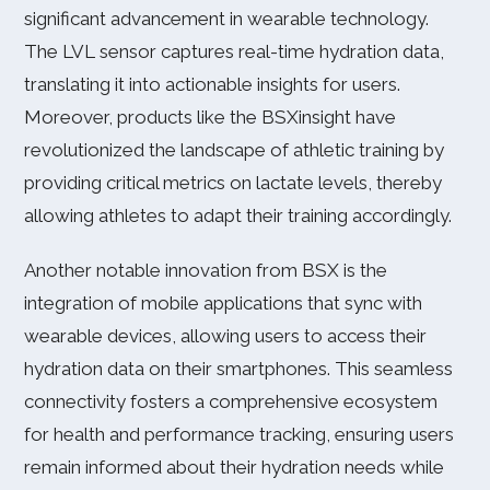
significant advancement in wearable technology.
The LVL sensor captures real-time hydration data,
translating it into actionable insights for users.
Moreover, products like the BSXinsight have
revolutionized the landscape of athletic training by
providing critical metrics on lactate levels, thereby
allowing athletes to adapt their training accordingly.
Another notable innovation from BSX is the
integration of mobile applications that sync with
wearable devices, allowing users to access their
hydration data on their smartphones. This seamless
connectivity fosters a comprehensive ecosystem
for health and performance tracking, ensuring users
remain informed about their hydration needs while