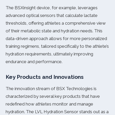
The BSXinsight device, for example, leverages
advanced optical sensors that calculate lactate
thresholds, offering athletes a comprehensive view
of their metabolic state and hydration needs. This
data-driven approach allows for more personalized
training regimens, tailored specifically to the athlete’s
hydration requirements, ultimately improving
endurance and performance.
Key Products and Innovations
The innovation stream of BSX Technologies is
characterized by several key products that have
redefined how athletes monitor and manage
hydration. The LVL Hydration Sensor stands out as a