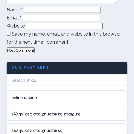
Name
*
Email
*
Website
Save my name, email, and website in this browser
for the next time I comment.
OUR PARTNERS
online casino
ελληνικες στοιχηματικες εταιριες
ελληνικες στοιχηματικες