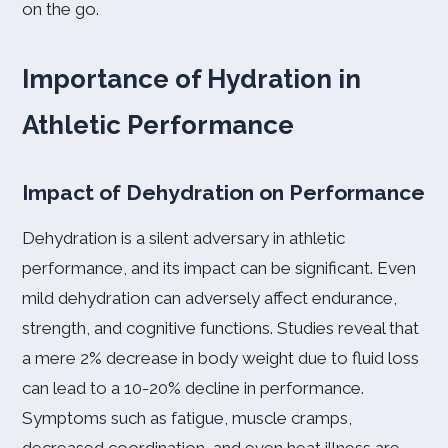
on the go.
Importance of Hydration in
Athletic Performance
Impact of Dehydration on Performance
Dehydration is a silent adversary in athletic
performance, and its impact can be significant. Even
mild dehydration can adversely affect endurance,
strength, and cognitive functions. Studies reveal that
a mere 2% decrease in body weight due to fluid loss
can lead to a 10-20% decline in performance.
Symptoms such as fatigue, muscle cramps,