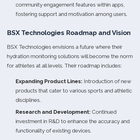
community engagement features within apps,
fostering support and motivation among users.
BSX Technologies Roadmap and Vision
BSX Technologies envisions a future where their
hydration monitoring solutions will become the norm
for athletes at all levels. Their roadmap includes:
Expanding Product Lines:
Introduction of new
products that cater to various sports and athletic
disciplines.
Research and Development:
Continued
investment in R&D to enhance the accuracy and
functionality of existing devices.