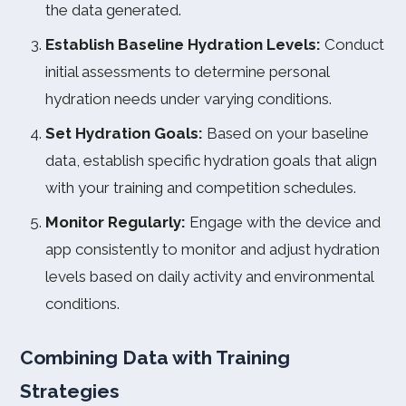
the data generated.
Establish Baseline Hydration Levels:
Conduct
initial assessments to determine personal
hydration needs under varying conditions.
Set Hydration Goals:
Based on your baseline
data, establish specific hydration goals that align
with your training and competition schedules.
Monitor Regularly:
Engage with the device and
app consistently to monitor and adjust hydration
levels based on daily activity and environmental
conditions.
Combining Data with Training
Strategies