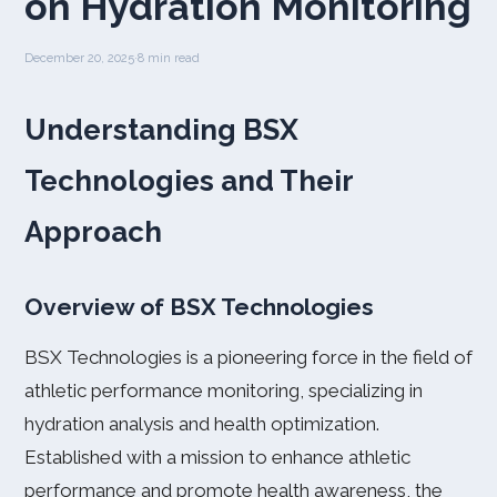
on Hydration Monitoring
December 20, 2025
·
8 min read
Understanding BSX
Technologies and Their
Approach
Overview of BSX Technologies
BSX Technologies is a pioneering force in the field of
athletic performance monitoring, specializing in
hydration analysis and health optimization.
Established with a mission to enhance athletic
performance and promote health awareness, the