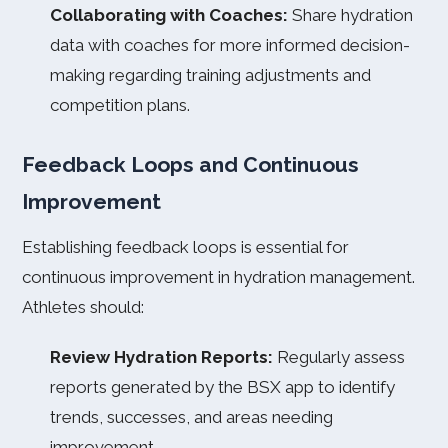
Collaborating with Coaches:
Share hydration
data with coaches for more informed decision-
making regarding training adjustments and
competition plans.
Feedback Loops and Continuous
Improvement
Establishing feedback loops is essential for
continuous improvement in hydration management.
Athletes should:
Review Hydration Reports:
Regularly assess
reports generated by the BSX app to identify
trends, successes, and areas needing
improvement.