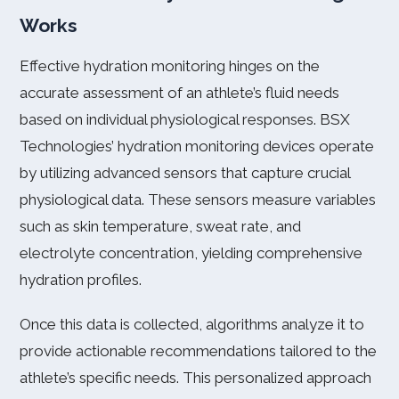
Works
Effective hydration monitoring hinges on the
accurate assessment of an athlete’s fluid needs
based on individual physiological responses. BSX
Technologies’ hydration monitoring devices operate
by utilizing advanced sensors that capture crucial
physiological data. These sensors measure variables
such as skin temperature, sweat rate, and
electrolyte concentration, yielding comprehensive
hydration profiles.
Once this data is collected, algorithms analyze it to
provide actionable recommendations tailored to the
athlete’s specific needs. This personalized approach