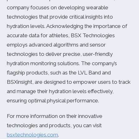
company focuses on developing wearable
technologies that provide critical insights into
hydration levels. Acknowledging the importance of
accurate data for athletes, BSX Technologies
employs advanced algorithms and sensor
technologies to deliver precise, user-friendly
hydration monitoring solutions. The company’s
flagship products, such as the LVL Band and
BSXinsight, are designed to empower users to track
and manage their hydration levels effectively,
ensuring optimal physical performance.
For more information on their innovative
technologies and products, you can visit
bsxtechnologies.com
.