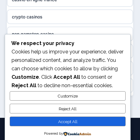
non gamstop casinos
sázkové kanceláře
crypto casinos
non gamstop casinos
online casino cz
non gamstop casino
non GamStop casinos
casino online
We respect your privacy
best online casinos
Cookies help us improve your experience, deliver
slots not on GamStop
personalized content, and analyze traffic. You
zahraniční online casino
can choose which cookies to allow by clicking
kèo nhà cái
sites not on GamStop
Customize
. Click
Accept All
to consent or
gokken zonder CRUKS
Reject All
to decline non-essential cookies.
online casino
casinos not on GamStop
goksites zonder cruks
Customize
svensk casino
non GamStop casinos
Reject All
online casino zonder cruks
kèo nhà cái
Accept All
goksites zonder cruks
Powered by
© 2026 Joystation. All rights reserved.
legalne kasyno online