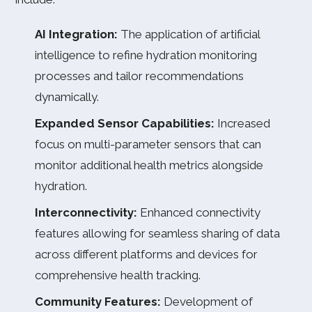
AI Integration:
The application of artificial
intelligence to refine hydration monitoring
processes and tailor recommendations
dynamically.
Expanded Sensor Capabilities:
Increased
focus on multi-parameter sensors that can
monitor additional health metrics alongside
hydration.
Interconnectivity:
Enhanced connectivity
features allowing for seamless sharing of data
across different platforms and devices for
comprehensive health tracking.
Community Features:
Development of