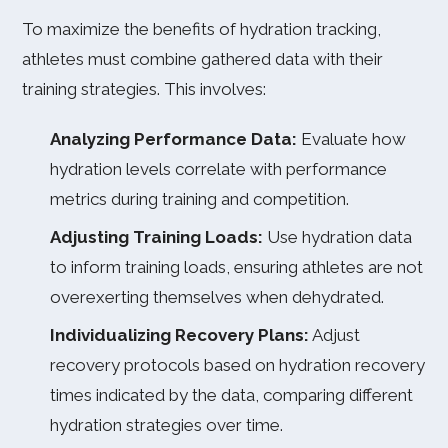
To maximize the benefits of hydration tracking,
athletes must combine gathered data with their
training strategies. This involves:
Analyzing Performance Data:
Evaluate how
hydration levels correlate with performance
metrics during training and competition.
Adjusting Training Loads:
Use hydration data
to inform training loads, ensuring athletes are not
overexerting themselves when dehydrated.
Individualizing Recovery Plans:
Adjust
recovery protocols based on hydration recovery
times indicated by the data, comparing different
hydration strategies over time.