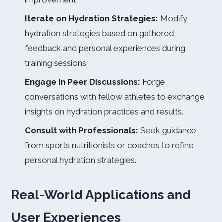
Iterate on Hydration Strategies:
Modify
hydration strategies based on gathered
feedback and personal experiences during
training sessions.
Engage in Peer Discussions:
Forge
conversations with fellow athletes to exchange
insights on hydration practices and results.
Consult with Professionals:
Seek guidance
from sports nutritionists or coaches to refine
personal hydration strategies.
Real-World Applications and
User Experiences