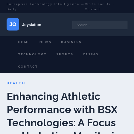
Enterprise Technology Intelligence —
Write For Us
·
Daily
Contact
HOME
NEWS
BUSINESS
TECHNOLOGY
SPORTS
CASINO
CONTACT
HEALTH
Enhancing Athletic
Performance with BSX
Technologies: A Focus