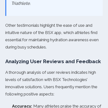
Triathlete.
Other testimonials highlight the ease of use and
intuitive nature of the BSX app, which athletes find
essential for maintaining hydration awareness even
during busy schedules.
Analyzing User Reviews and Feedback
A thorough analysis of user reviews indicates high
levels of satisfaction with BSX Technologies’
innovative solutions. Users frequently mention the
following positive aspects:
Accuracy:
Many athletes praise the accuracy of