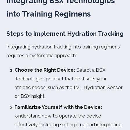
Integrating BSX Technologies
into Training Regimens
Steps to Implement Hydration Tracking
Integrating hydration tracking into training regimens
requires a systematic approach:
Choose the Right Device:
Select a BSX
Technologies product that best suits your
athletic needs, such as the LVL Hydration Sensor
or BSXinsight.
Familiarize Yourself with the Device:
Understand how to operate the device
effectively, including setting it up and interpreting