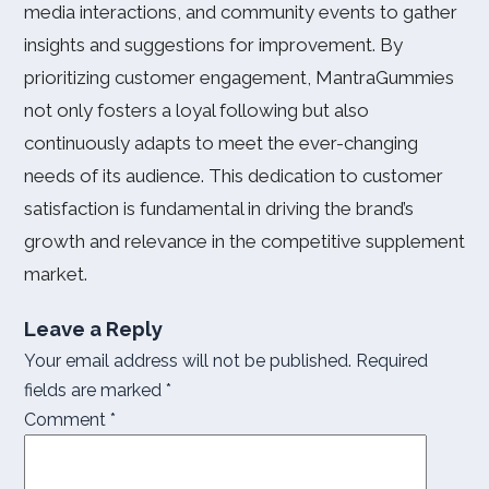
media interactions, and community events to gather
insights and suggestions for improvement. By
prioritizing customer engagement, MantraGummies
not only fosters a loyal following but also
continuously adapts to meet the ever-changing
needs of its audience. This dedication to customer
satisfaction is fundamental in driving the brand’s
growth and relevance in the competitive supplement
market.
Leave a Reply
Your email address will not be published.
Required
fields are marked
*
Comment
*