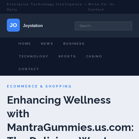
Enterprise Technology Intelligence —
Write For Us
·
Daily
Contact
HOME
NEWS
BUSINESS
TECHNOLOGY
SPORTS
CASINO
CONTACT
ECOMMERCE & SHOPPING
Enhancing Wellness
with
MantraGummies.us.com: