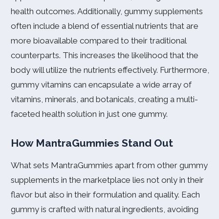
health outcomes. Additionally, gummy supplements
often include a blend of essential nutrients that are
more bioavailable compared to their traditional
counterparts. This increases the likelihood that the
body will utilize the nutrients effectively. Furthermore,
gummy vitamins can encapsulate a wide array of
vitamins, minerals, and botanicals, creating a multi-
faceted health solution in just one gummy.
How MantraGummies Stand Out
What sets MantraGummies apart from other gummy
supplements in the marketplace lies not only in their
flavor but also in their formulation and quality. Each
gummy is crafted with natural ingredients, avoiding