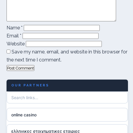
Name
*
Email
*
Website
Save my name, email, and website in this browser for
the next time I comment.
OUR PARTNERS
online casino
ελληνικες στοιχηματικες εταιριες