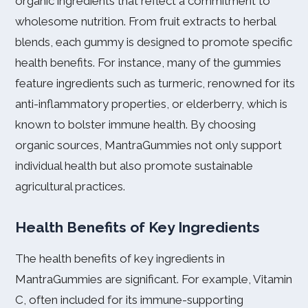
organic ingredients that reflect a commitment to
wholesome nutrition. From fruit extracts to herbal
blends, each gummy is designed to promote specific
health benefits. For instance, many of the gummies
feature ingredients such as turmeric, renowned for its
anti-inflammatory properties, or elderberry, which is
known to bolster immune health. By choosing
organic sources, MantraGummies not only support
individual health but also promote sustainable
agricultural practices.
Health Benefits of Key Ingredients
The health benefits of key ingredients in
MantraGummies are significant. For example, Vitamin
C, often included for its immune-supporting