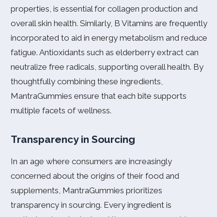
properties, is essential for collagen production and
overall skin health. Similarly, B Vitamins are frequently
incorporated to aid in energy metabolism and reduce
fatigue. Antioxidants such as elderberry extract can
neutralize free radicals, supporting overall health. By
thoughtfully combining these ingredients,
MantraGummies ensure that each bite supports
multiple facets of wellness.
Transparency in Sourcing
In an age where consumers are increasingly
concerned about the origins of their food and
supplements, MantraGummies prioritizes
transparency in sourcing. Every ingredient is