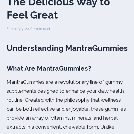
The Delicious Way to
Feel Great
February 9, 2026
·
7 min read
Understanding MantraGummies
What Are MantraGummies?
MantraGummies are a revolutionary line of gummy
supplements designed to enhance your daily health
routine. Created with the philosophy that wellness
can be both effective and enjoyable, these gummies
provide an array of vitamins, minerals, and herbal
extracts in a convenient, chewable form. Unlike