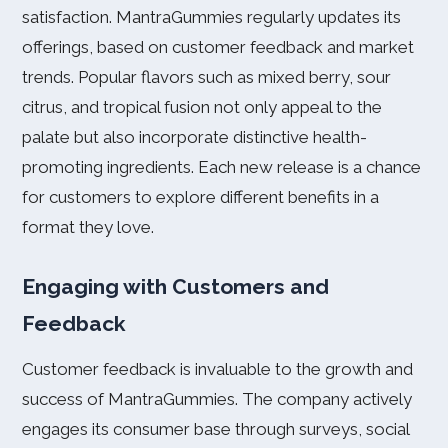
satisfaction. MantraGummies regularly updates its
offerings, based on customer feedback and market
trends. Popular flavors such as mixed berry, sour
citrus, and tropical fusion not only appeal to the
palate but also incorporate distinctive health-
promoting ingredients. Each new release is a chance
for customers to explore different benefits in a
format they love.
Engaging with Customers and
Feedback
Customer feedback is invaluable to the growth and
success of MantraGummies. The company actively
engages its consumer base through surveys, social