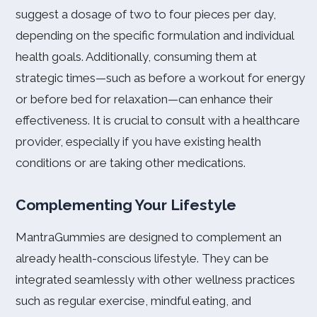
suggest a dosage of two to four pieces per day,
depending on the specific formulation and individual
health goals. Additionally, consuming them at
strategic times—such as before a workout for energy
or before bed for relaxation—can enhance their
effectiveness. It is crucial to consult with a healthcare
provider, especially if you have existing health
conditions or are taking other medications.
Complementing Your Lifestyle
MantraGummies are designed to complement an
already health-conscious lifestyle. They can be
integrated seamlessly with other wellness practices
such as regular exercise, mindful eating, and