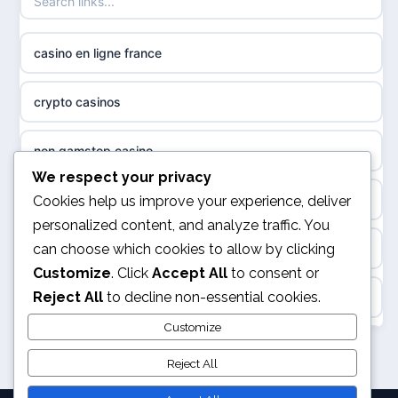
non gamstop casinos
sazkove kancelare cr
casino en ligne france
non gamstop casinos
sázkové kanceláře
crypto casinos
non gamstop casinos
online casino cz
non gamstop casino
non GamStop casinos
casino online
We respect your privacy
best online casinos
Cookies help us improve your experience, deliver
slots not on GamStop
personalized content, and analyze traffic. You
zahraniční online casino
can choose which cookies to allow by clicking
kèo nhà cái
sites not on GamStop
Customize
. Click
Accept All
to consent or
gokken zonder CRUKS
Reject All
to decline non-essential cookies.
online casino
casinos not on GamStop
goksites zonder cruks
Customize
svensk casino
non GamStop casinos
Reject All
online casino zonder cruks
kèo nhà cái