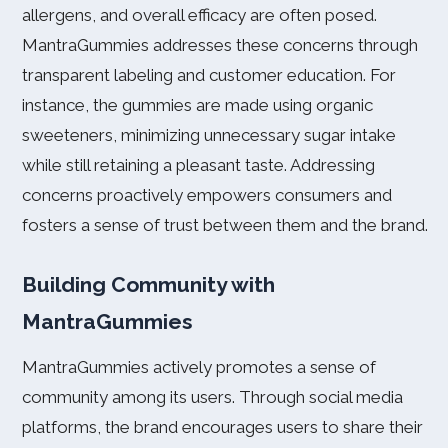
allergens, and overall efficacy are often posed.
MantraGummies addresses these concerns through
transparent labeling and customer education. For
instance, the gummies are made using organic
sweeteners, minimizing unnecessary sugar intake
while still retaining a pleasant taste. Addressing
concerns proactively empowers consumers and
fosters a sense of trust between them and the brand.
Building Community with
MantraGummies
MantraGummies actively promotes a sense of
community among its users. Through social media
platforms, the brand encourages users to share their