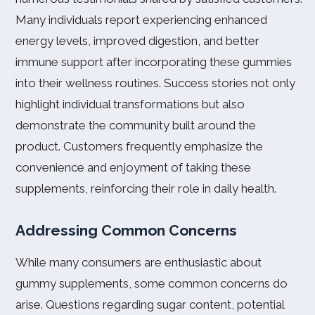
Many individuals report experiencing enhanced
energy levels, improved digestion, and better
immune support after incorporating these gummies
into their wellness routines. Success stories not only
highlight individual transformations but also
demonstrate the community built around the
product. Customers frequently emphasize the
convenience and enjoyment of taking these
supplements, reinforcing their role in daily health.
Addressing Common Concerns
While many consumers are enthusiastic about
gummy supplements, some common concerns do
arise. Questions regarding sugar content, potential