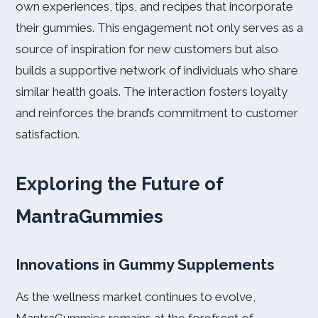
own experiences, tips, and recipes that incorporate
their gummies. This engagement not only serves as a
source of inspiration for new customers but also
builds a supportive network of individuals who share
similar health goals. The interaction fosters loyalty
and reinforces the brand’s commitment to customer
satisfaction.
Exploring the Future of
MantraGummies
Innovations in Gummy Supplements
As the wellness market continues to evolve,