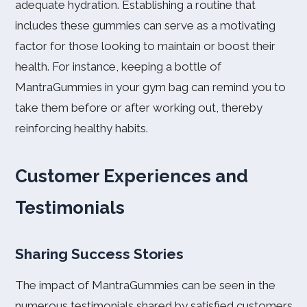
adequate hydration. Establishing a routine that
includes these gummies can serve as a motivating
factor for those looking to maintain or boost their
health. For instance, keeping a bottle of
MantraGummies in your gym bag can remind you to
take them before or after working out, thereby
reinforcing healthy habits.
Customer Experiences and
Testimonials
Sharing Success Stories
The impact of MantraGummies can be seen in the
numerous testimonials shared by satisfied customers.