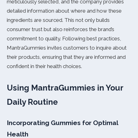
meticulously selected, and the company provides
detailed information about where and how these
ingredients are sourced. This not only builds
consumer trust but also reinforces the brand’s
commitment to quality. Following best practices,
MantraGummies invites customers to inquire about
their products, ensuring that they are informed and
confident in their health choices.
Using MantraGummies in Your
Daily Routine
Incorporating Gummies for Optimal
Health