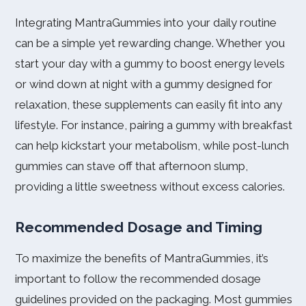
Integrating MantraGummies into your daily routine
can be a simple yet rewarding change. Whether you
start your day with a gummy to boost energy levels
or wind down at night with a gummy designed for
relaxation, these supplements can easily fit into any
lifestyle. For instance, pairing a gummy with breakfast
can help kickstart your metabolism, while post-lunch
gummies can stave off that afternoon slump,
providing a little sweetness without excess calories.
Recommended Dosage and Timing
To maximize the benefits of MantraGummies, it’s
important to follow the recommended dosage
guidelines provided on the packaging. Most gummies