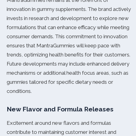
MantraGummies remains at the forefront of
innovation in gummy supplements. The brand actively
invests in research and development to explore new
formulations that can enhance efficacy while meeting
consumer demands. This commitment to innovation
ensures that MantraGummies will keep pace with
trends, optimizing health benefits for their customers.
Future developments may include enhanced delivery
mechanisms or additional health focus areas, such as
gummies tailored for specific dietary needs or
conditions.
New Flavor and Formula Releases
Excitement around new flavors and formulas
contribute to maintaining customer interest and