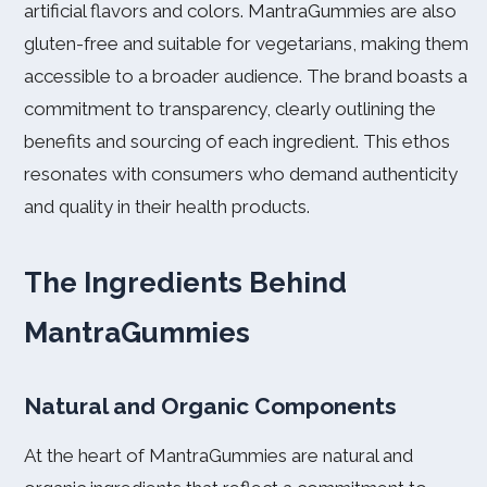
artificial flavors and colors. MantraGummies are also
gluten-free and suitable for vegetarians, making them
accessible to a broader audience. The brand boasts a
commitment to transparency, clearly outlining the
benefits and sourcing of each ingredient. This ethos
resonates with consumers who demand authenticity
and quality in their health products.
The Ingredients Behind
MantraGummies
Natural and Organic Components
At the heart of MantraGummies are natural and