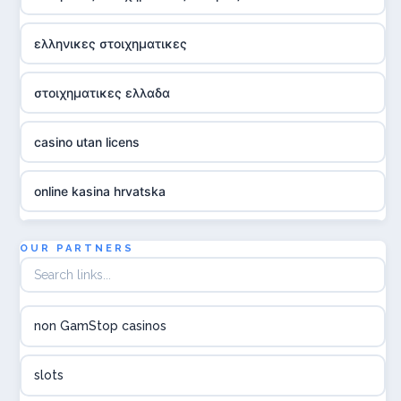
ελληνικες στοιχηματικες
στοιχηματικες ελλαδα
casino utan licens
online kasina hrvatska
utländska casino
OUR PARTNERS
utländska casino
non GamStop casinos
utländska casino
slots
svenska casino