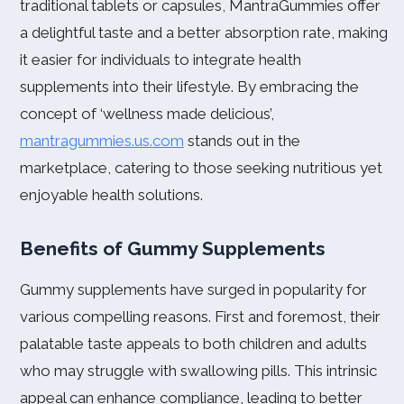
traditional tablets or capsules, MantraGummies offer
a delightful taste and a better absorption rate, making
it easier for individuals to integrate health
supplements into their lifestyle. By embracing the
concept of ‘wellness made delicious’,
mantragummies.us.com
stands out in the
marketplace, catering to those seeking nutritious yet
enjoyable health solutions.
Benefits of Gummy Supplements
Gummy supplements have surged in popularity for
various compelling reasons. First and foremost, their
palatable taste appeals to both children and adults
who may struggle with swallowing pills. This intrinsic
appeal can enhance compliance, leading to better