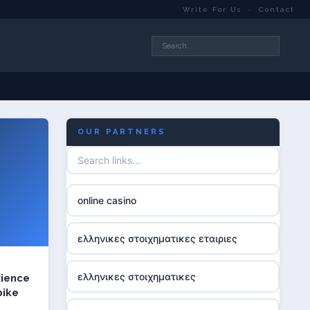
Write For Us
·
Contact
OUR PARTNERS
online casino
ελληνικες στοιχηματικες εταιριες
ελληνικες στοιχηματικες
rience
bike