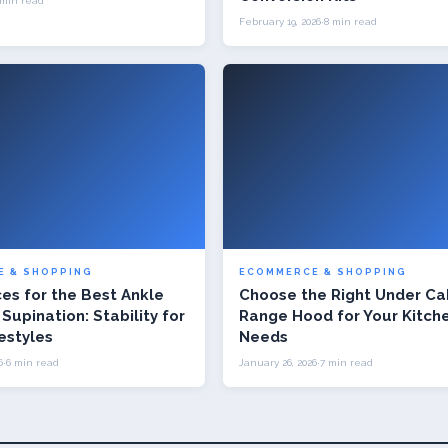
 min read
February 19, 2026
·
8 min read
E & SHOPPING
ECOMMERCE & SHOPPING
es for the Best Ankle
Choose the Right Under Ca
Supination: Stability for
Range Hood for Your Kitch
festyles
Needs
6
·
6 min read
January 26, 2026
·
7 min read