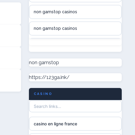
non gamstop casinos
online casino canada
non gamstop casinos
online casino canada
non gamstop casinos
online casinos
non gamstop casinos
non gamstop
casino norge
https://123ga.ink/
non gamstop casinos
uusimmat nettikasinot
CASINO
non gamstop casinos
meilleur casino en ligne
non gamstop casinos
sazkove kancelare cr
casino en ligne france
non gamstop casinos
sázkové kanceláře