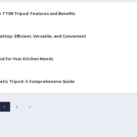
e TT88 Tripod: Features and Benefits
oktop: Efficient, Versatile, and Convenient
od for Your Kitchen Needs
etic Tripod: A Comprehensive Guide
Posts
1
2
»
pagination