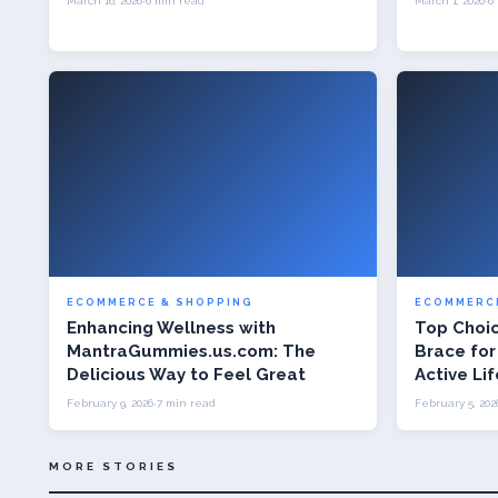
March 16, 2026
·
6 min read
March 1, 2026
·
6
ECOMMERCE & SHOPPING
ECOMMERC
Enhancing Wellness with
Top Choic
MantraGummies.us.com: The
Brace for 
Delicious Way to Feel Great
Active Li
February 9, 2026
·
7 min read
February 5, 202
MORE STORIES