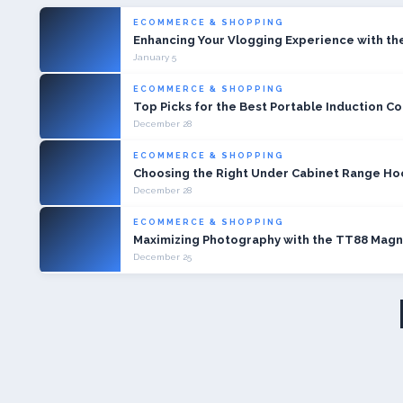
ECOMMERCE & SHOPPING
Enhancing Your Vlogging Experience with th
January 5
ECOMMERCE & SHOPPING
Top Picks for the Best Portable Induction Co
December 28
ECOMMERCE & SHOPPING
Choosing the Right Under Cabinet Range Ho
December 28
ECOMMERCE & SHOPPING
Maximizing Photography with the TT88 Magn
December 25