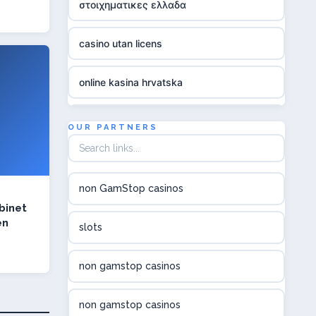
στοιχηματικες ελλαδα
casino utan licens
online kasina hrvatska
utländska casino
OUR PARTNERS
utländska casino
non GamStop casinos
utländska casino
binet
en
slots
svenska casino
non gamstop casinos
online casino canada
non gamstop casinos
online casino canada