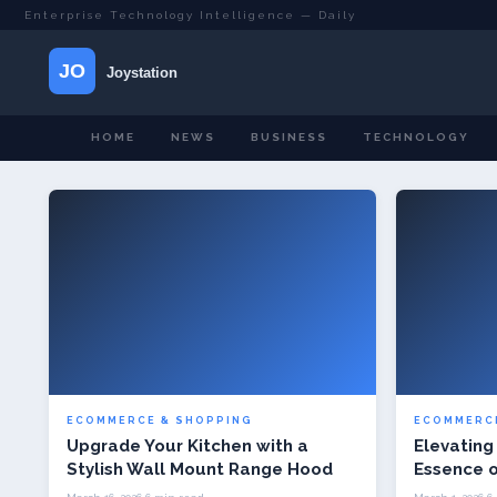
Enterprise Technology Intelligence — Daily
HOME
NEWS
BUSINESS
TECHNOLOGY
ECOMMERCE & SHOPPING
ECOMMERC
Upgrade Your Kitchen with a
Elevating
Stylish Wall Mount Range Hood
Essence o