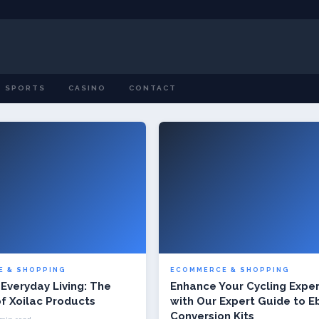
SPORTS
CASINO
CONTACT
E & SHOPPING
ECOMMERCE & SHOPPING
 Everyday Living: The
Enhance Your Cycling Expe
f Xoilac Products
with Our Expert Guide to E
Conversion Kits