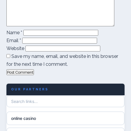
Name
*
Email
*
Website
Save my name, email, and website in this browser
for the next time I comment.
OUR PARTNERS
online casino