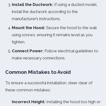
Install the Ductwork:
If using a ducted model,
install the ductwork according to the
manufacturer’s instructions.
Mount the Hood:
Secure the hood to the wall
using screws, ensuring it remains level as you
tighten.
Connect Power:
Follow electrical guidelines to
make necessary connections.
Common Mistakes to Avoid
To ensure a successful installation, steer clear of
these common mistakes:
Incorrect Height:
Installing the hood too high or