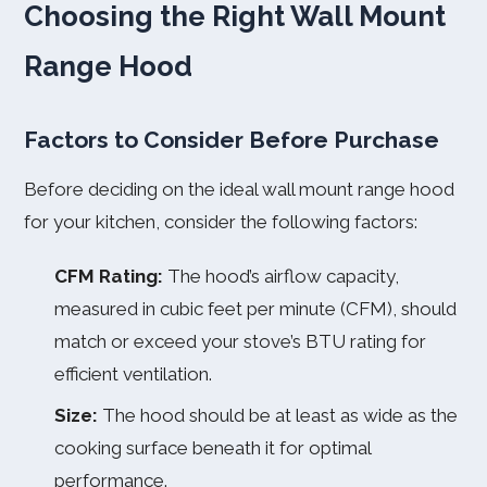
Choosing the Right Wall Mount
Range Hood
Factors to Consider Before Purchase
Before deciding on the ideal wall mount range hood
for your kitchen, consider the following factors:
CFM Rating:
The hood’s airflow capacity,
measured in cubic feet per minute (CFM), should
match or exceed your stove’s BTU rating for
efficient ventilation.
Size:
The hood should be at least as wide as the
cooking surface beneath it for optimal
performance.