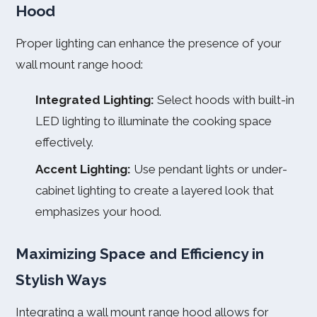
Hood
Proper lighting can enhance the presence of your
wall mount range hood:
Integrated Lighting:
Select hoods with built-in
LED lighting to illuminate the cooking space
effectively.
Accent Lighting:
Use pendant lights or under-
cabinet lighting to create a layered look that
emphasizes your hood.
Maximizing Space and Efficiency in
Stylish Ways
Integrating a wall mount range hood allows for