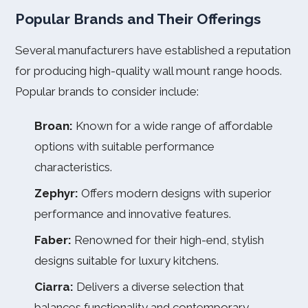
Popular Brands and Their Offerings
Several manufacturers have established a reputation
for producing high-quality wall mount range hoods.
Popular brands to consider include:
Broan:
Known for a wide range of affordable
options with suitable performance
characteristics.
Zephyr:
Offers modern designs with superior
performance and innovative features.
Faber:
Renowned for their high-end, stylish
designs suitable for luxury kitchens.
Ciarra:
Delivers a diverse selection that
balances functionality and contemporary