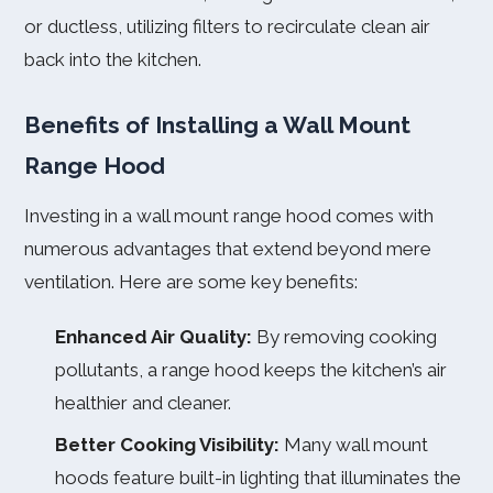
or ductless, utilizing filters to recirculate clean air
back into the kitchen.
Benefits of Installing a Wall Mount
Range Hood
Investing in a wall mount range hood comes with
numerous advantages that extend beyond mere
ventilation. Here are some key benefits:
Enhanced Air Quality:
By removing cooking
pollutants, a range hood keeps the kitchen’s air
healthier and cleaner.
Better Cooking Visibility:
Many wall mount
hoods feature built-in lighting that illuminates the