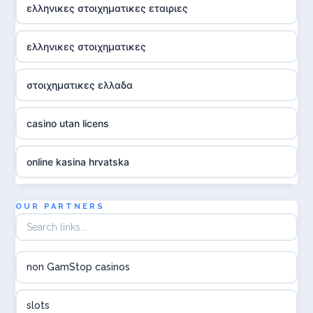
ελληνικες στοιχηματικες εταιριες
ελληνικες στοιχηματικες
στοιχηματικες ελλαδα
casino utan licens
online kasina hrvatska
utländska casino
OUR PARTNERS
utländska casino
non GamStop casinos
utländska casino
slots