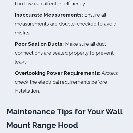
too low can affect its efficiency.
Inaccurate Measurements:
Ensure all
measurements are double-checked to avoid
misfits.
Poor Seal on Ducts:
Make sure all duct
connections are sealed properly to prevent
leaks.
Overlooking Power Requirements:
Always
check the electrical requirements before
installation.
Maintenance Tips for Your Wall
Mount Range Hood