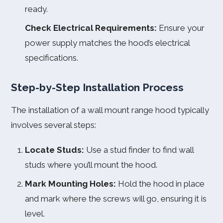
ready.
Check Electrical Requirements:
Ensure your
power supply matches the hood’s electrical
specifications.
Step-by-Step Installation Process
The installation of a wall mount range hood typically
involves several steps:
Locate Studs:
Use a stud finder to find wall
studs where you’ll mount the hood.
Mark Mounting Holes:
Hold the hood in place
and mark where the screws will go, ensuring it is
level.