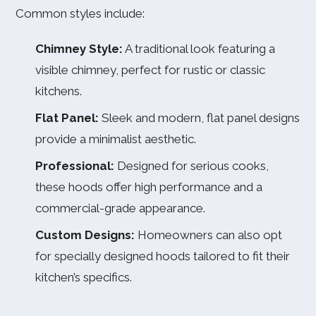
Common styles include:
Chimney Style:
A traditional look featuring a
visible chimney, perfect for rustic or classic
kitchens.
Flat Panel:
Sleek and modern, flat panel designs
provide a minimalist aesthetic.
Professional:
Designed for serious cooks,
these hoods offer high performance and a
commercial-grade appearance.
Custom Designs:
Homeowners can also opt
for specially designed hoods tailored to fit their
kitchen’s specifics.