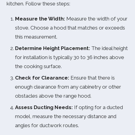
kitchen. Follow these steps:
Measure the Width:
Measure the width of your
stove. Choose a hood that matches or exceeds
this measurement.
Determine Height Placement:
The ideal height
for installation is typically 30 to 36 inches above
the cooking surface.
Check for Clearance:
Ensure that there is
enough clearance from any cabinetry or other
obstacles above the range hood.
Assess Ducting Needs:
If opting for a ducted
model, measure the necessary distance and
angles for ductwork routes.