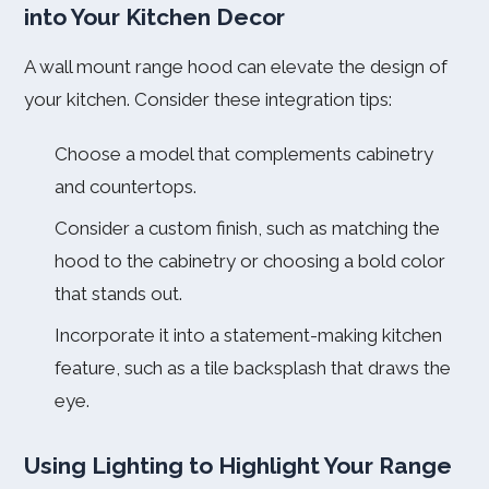
into Your Kitchen Decor
A wall mount range hood can elevate the design of
your kitchen. Consider these integration tips:
Choose a model that complements cabinetry
and countertops.
Consider a custom finish, such as matching the
hood to the cabinetry or choosing a bold color
that stands out.
Incorporate it into a statement-making kitchen
feature, such as a tile backsplash that draws the
eye.
Using Lighting to Highlight Your Range