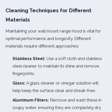
Cleaning Techniques for Different
Materials
Maintaining your wall mount range hood is vital for
optimal performance and longevity. Different
materials require different approaches:
Stainless Steel:
Use a soft cloth and stainless
steel cleaner to maintain its shine and remove
fingerprints.
Glass:
A glass cleaner or vinegar solution will
help keep the surface clear and streak-free.
Aluminum Filters:
Remove and wash these in
soapy water, ensuring they are completely dry