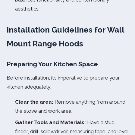
aesthetics.
Installation Guidelines for Wall
Mount Range Hoods
Preparing Your Kitchen Space
Before installation, it’s imperative to prepare your
kitchen adequately:
Clear the area:
Remove anything from around
the stove and work area.
Gather Tools and Materials:
Have a stud
finder, drill, screwdriver, measuring tape, and level