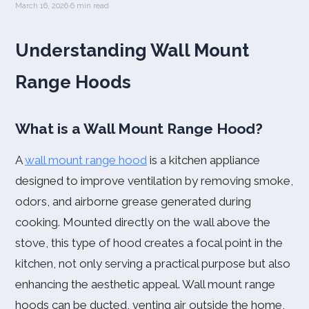
March 16, 2026
·
6 min read
Understanding Wall Mount
Range Hoods
What is a Wall Mount Range Hood?
A
wall mount range hood
is a kitchen appliance
designed to improve ventilation by removing smoke,
odors, and airborne grease generated during
cooking. Mounted directly on the wall above the
stove, this type of hood creates a focal point in the
kitchen, not only serving a practical purpose but also
enhancing the aesthetic appeal. Wall mount range
hoods can be ducted, venting air outside the home,