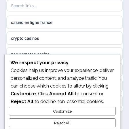
non gamstop casinos
sazkove kancelare cr
casino en ligne france
non gamstop casinos
sázkové kanceláře
crypto casinos
non gamstop casinos
online casino cz
non gamstop casino
non GamStop casinos
casino online
We respect your privacy
best online casinos
Cookies help us improve your experience, deliver
slots not on GamStop
personalized content, and analyze traffic. You
zahraniční online casino
can choose which cookies to allow by clicking
kèo nhà cái
sites not on GamStop
Customize
. Click
Accept All
to consent or
gokken zonder CRUKS
Reject All
to decline non-essential cookies.
online casino
casinos not on GamStop
goksites zonder cruks
Customize
svensk casino
non GamStop casinos
Reject All
online casino zonder cruks