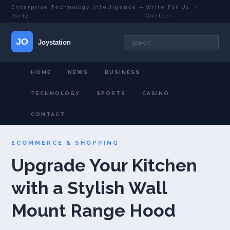
Enterprise Technology Intelligence —
Write For Us
·
Daily
Contact
HOME
NEWS
BUSINESS
TECHNOLOGY
SPORTS
CASINO
CONTACT
ECOMMERCE & SHOPPING
Upgrade Your Kitchen
with a Stylish Wall
Mount Range Hood