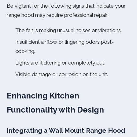
Be vigilant for the following signs that indicate your
range hood may require professional repair:
The fan is making unusual noises or vibrations.
Insufficient airflow or lingering odors post-
cooking.
Lights are flickering or completely out.
Visible damage or corrosion on the unit.
Enhancing Kitchen
Functionality with Design
Integrating a Wall Mount Range Hood