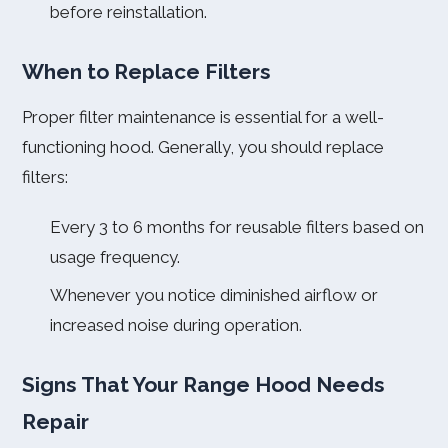
before reinstallation.
When to Replace Filters
Proper filter maintenance is essential for a well-
functioning hood. Generally, you should replace
filters:
Every 3 to 6 months for reusable filters based on
usage frequency.
Whenever you notice diminished airflow or
increased noise during operation.
Signs That Your Range Hood Needs
Repair