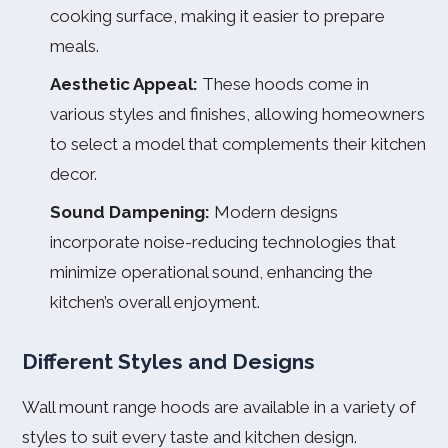
cooking surface, making it easier to prepare
meals.
Aesthetic Appeal:
These hoods come in
various styles and finishes, allowing homeowners
to select a model that complements their kitchen
decor.
Sound Dampening:
Modern designs
incorporate noise-reducing technologies that
minimize operational sound, enhancing the
kitchen’s overall enjoyment.
Different Styles and Designs
Wall mount range hoods are available in a variety of
styles to suit every taste and kitchen design.