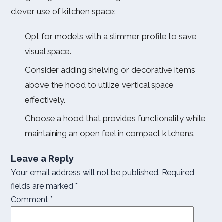
clever use of kitchen space:
Opt for models with a slimmer profile to save
visual space.
Consider adding shelving or decorative items
above the hood to utilize vertical space
effectively.
Choose a hood that provides functionality while
maintaining an open feel in compact kitchens.
Leave a Reply
Your email address will not be published.
Required
fields are marked
*
Comment
*