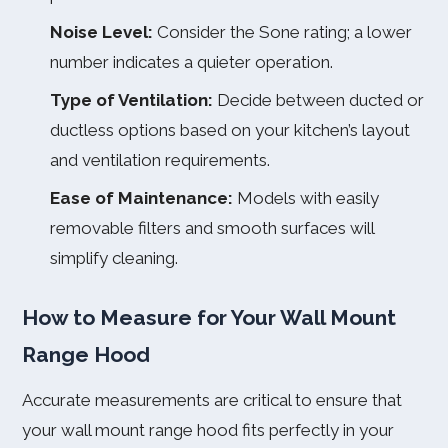
Noise Level:
Consider the Sone rating; a lower
number indicates a quieter operation.
Type of Ventilation:
Decide between ducted or
ductless options based on your kitchen’s layout
and ventilation requirements.
Ease of Maintenance:
Models with easily
removable filters and smooth surfaces will
simplify cleaning.
How to Measure for Your Wall Mount
Range Hood
Accurate measurements are critical to ensure that
your wall mount range hood fits perfectly in your